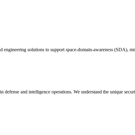
and engineering solutions to support space-domain-awareness (SDA), mi
in defense and intelligence operations. We understand the unique secur