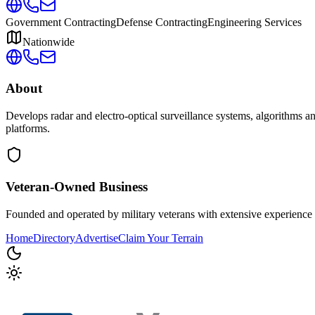
Government Contracting
Defense Contracting
Engineering Services
Nationwide
About
Develops radar and electro-optical surveillance systems, algorithms 
platforms.
Veteran-Owned
Business
Founded and operated by military veterans with extensive experience 
Home
Directory
Advertise
Claim Your Terrain