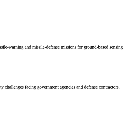
ssile-warning and missile-defense missions for ground-based sensing
ity challenges facing government agencies and defense contractors.