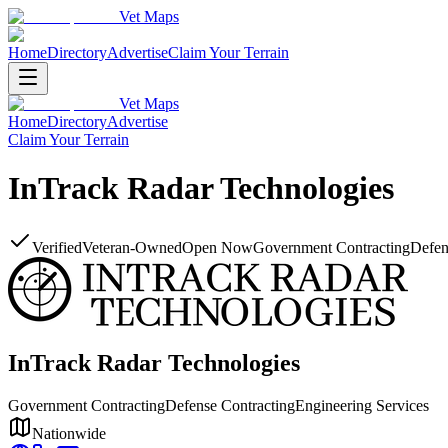
Vet Maps
Home
Directory
Advertise
Claim Your Terrain
Vet Maps
Home
Directory
Advertise
Claim Your Terrain
InTrack Radar Technologies
Verified
Veteran-Owned
Open Now
Government Contracting
Defen
InTrack Radar Technologies
Government Contracting
Defense Contracting
Engineering Services
Nationwide