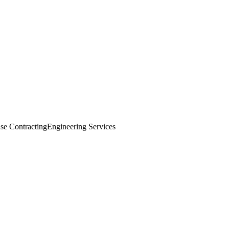
se Contracting
Engineering Services