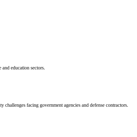
e and education sectors.
ity challenges facing government agencies and defense contractors.