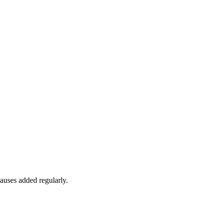
auses added regularly.