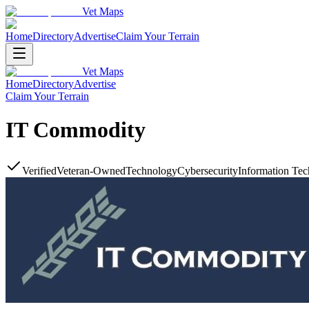
Vet Maps
Home
Directory
Advertise
Claim Your Terrain
Vet Maps
Home
Directory
Advertise
Claim Your Terrain
IT Commodity
Verified
Veteran-Owned
Technology
Cybersecurity
Information Tec