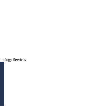
hnology Services