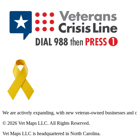
We are actively expanding, with new veteran-owned businesses and c
© 2026 Vet Maps LLC. All Rights Reserved.
Vet Maps LLC is headquartered in North Carolina.