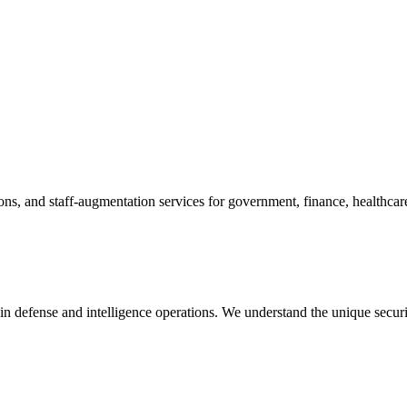
ions, and staff-augmentation services for government, finance, healthcar
in defense and intelligence operations. We understand the unique secur