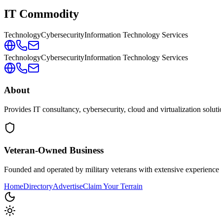
IT Commodity
Technology
Cybersecurity
Information Technology Services
Technology
Cybersecurity
Information Technology Services
About
Provides IT consultancy, cybersecurity, cloud and virtualization solut
Veteran-Owned
Business
Founded and operated by military veterans with extensive experience 
Home
Directory
Advertise
Claim Your Terrain