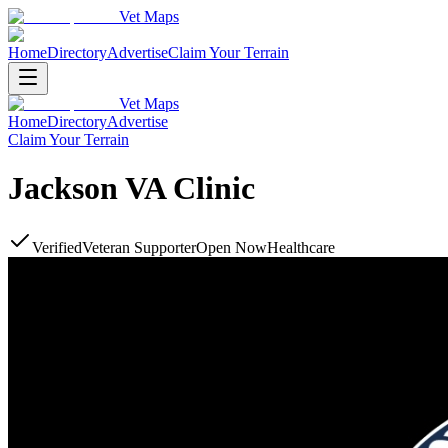
Vet Maps
Home
Directory
Advertise
Claim Your Terrain
Vet Maps
Home
Directory
Advertise
Claim Your Terrain
Jackson VA Clinic
Verified
Veteran Supporter
Open Now
Healthcare