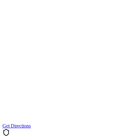
Get Directions