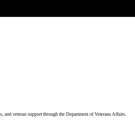
es, and veteran support through the Department of Veterans Affairs.