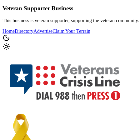
Veteran Supporter
Business
This business is veteran supporter, supporting the veteran community.
Home
Directory
Advertise
Claim Your Terrain