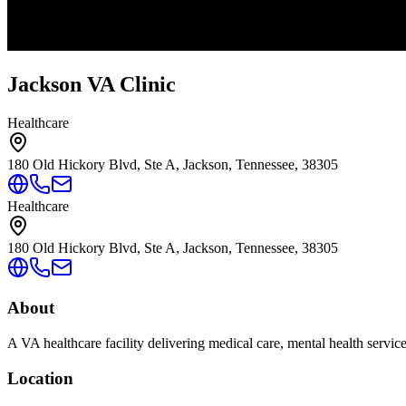
Jackson VA Clinic
Healthcare
180 Old Hickory Blvd, Ste A, Jackson, Tennessee, 38305
Healthcare
180 Old Hickory Blvd, Ste A, Jackson, Tennessee, 38305
About
A VA healthcare facility delivering medical care, mental health servic
Location