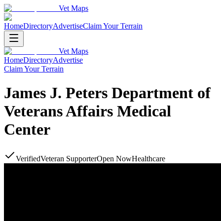
Vet Maps
Home
Directory
Advertise
Claim Your Terrain
Vet Maps
Home
Directory
Advertise
Claim Your Terrain
James J. Peters Department of
Veterans Affairs Medical
Center
Verified
Veteran Supporter
Open Now
Healthcare