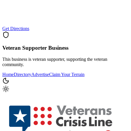
Get Directions
Veteran Supporter
Business
This business is veteran supporter, supporting the veteran
community.
Home
Directory
Advertise
Claim Your Terrain