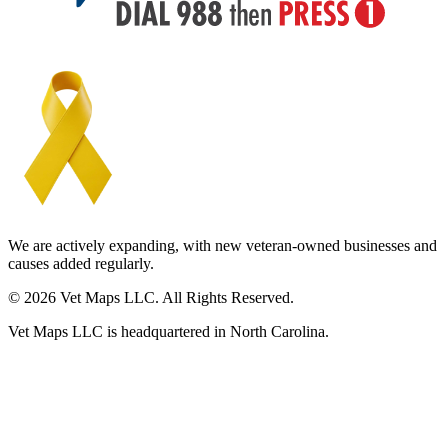
We are actively expanding, with new veteran-owned businesses and
causes added regularly.
© 2026 Vet Maps LLC. All Rights Reserved.
Vet Maps LLC is headquartered in North Carolina.