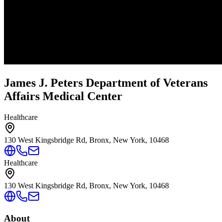
James J. Peters Department of Veterans
Affairs Medical Center
Healthcare
130 West Kingsbridge Rd, Bronx, New York, 10468
Healthcare
130 West Kingsbridge Rd, Bronx, New York, 10468
About