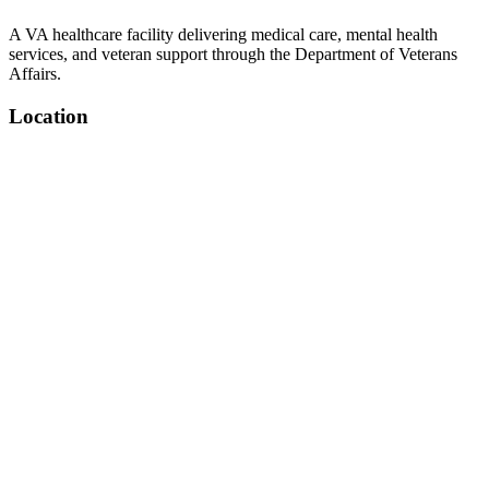
A VA healthcare facility delivering medical care, mental health
services, and veteran support through the Department of Veterans
Affairs.
Location