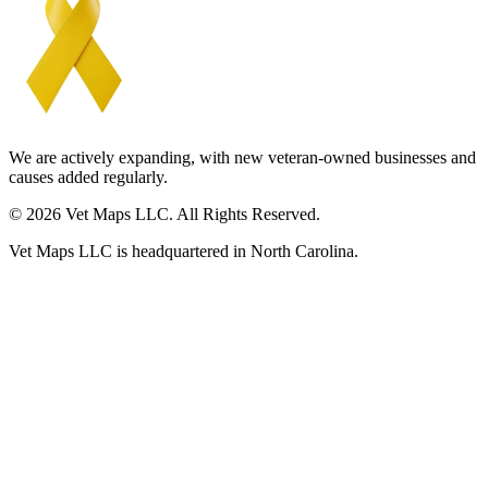
We are actively expanding, with new veteran-owned businesses and
causes added regularly.
© 2026 Vet Maps LLC. All Rights Reserved.
Vet Maps LLC is headquartered in North Carolina.