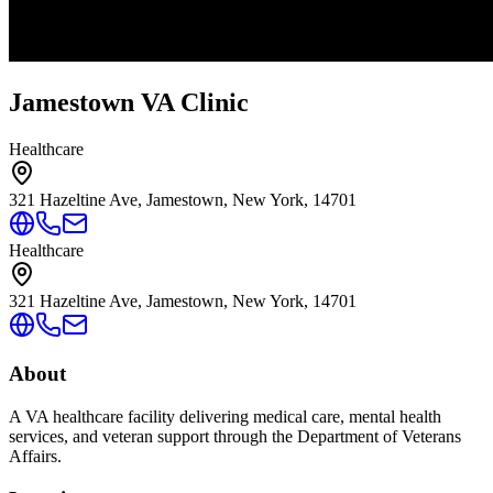
Jamestown VA Clinic
Healthcare
321 Hazeltine Ave, Jamestown, New York, 14701
Healthcare
321 Hazeltine Ave, Jamestown, New York, 14701
About
A VA healthcare facility delivering medical care, mental health
services, and veteran support through the Department of Veterans
Affairs.