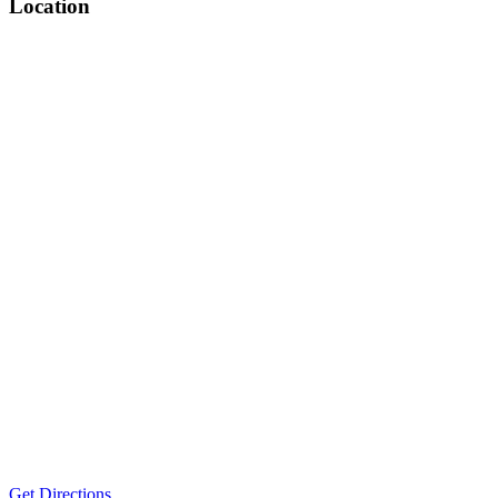
Location
Get Directions