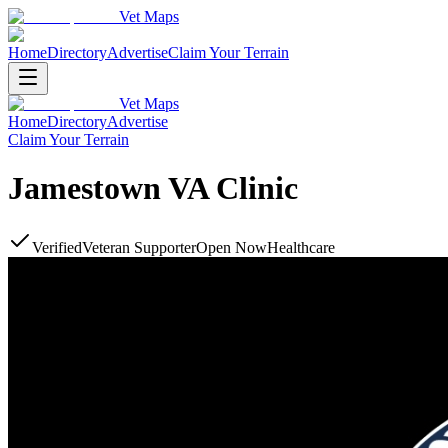
Vet Maps
Home
Directory
Advertise
Claim Your Terrain
Vet Maps
Home
Directory
Advertise
Claim Your Terrain
Jamestown VA Clinic
Verified
Veteran Supporter
Open Now
Healthcare