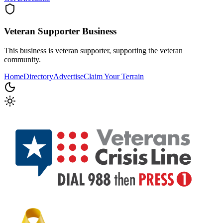
Veteran Supporter
Business
This business is veteran supporter, supporting the veteran
community.
Home
Directory
Advertise
Claim Your Terrain