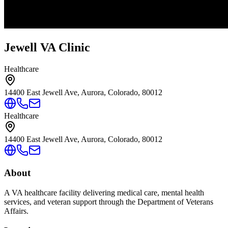
Jewell VA Clinic
Healthcare
14400 East Jewell Ave, Aurora, Colorado, 80012
Healthcare
14400 East Jewell Ave, Aurora, Colorado, 80012
About
A VA healthcare facility delivering medical care, mental health
services, and veteran support through the Department of Veterans
Affairs.