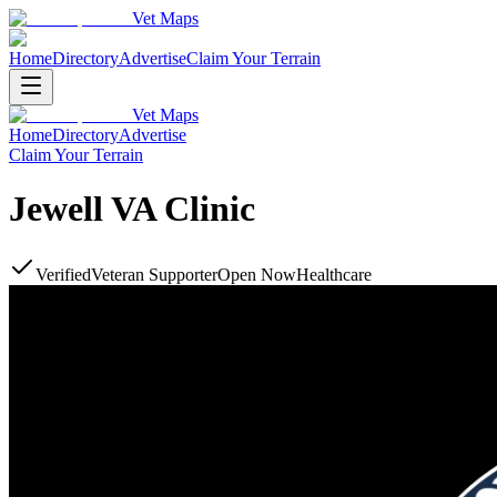
Vet Maps
Home
Directory
Advertise
Claim Your Terrain
Vet Maps
Home
Directory
Advertise
Claim Your Terrain
Jewell VA Clinic
Verified
Veteran Supporter
Open Now
Healthcare