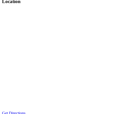
Location
Get Directions