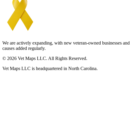
We are actively expanding, with new veteran-owned businesses and
causes added regularly.
© 2026 Vet Maps LLC. All Rights Reserved.
Vet Maps LLC is headquartered in North Carolina.