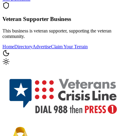
Veteran Supporter
Business
This business is veteran supporter, supporting the veteran
community.
Home
Directory
Advertise
Claim Your Terrain