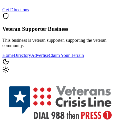
Get Directions
Veteran Supporter
Business
This business is veteran supporter, supporting the veteran
community.
Home
Directory
Advertise
Claim Your Terrain