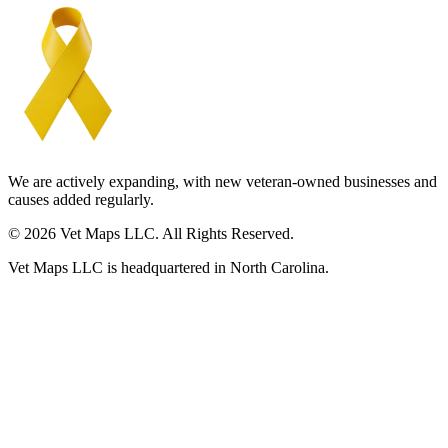
We are actively expanding, with new veteran-owned businesses and
causes added regularly.
© 2026 Vet Maps LLC. All Rights Reserved.
Vet Maps LLC is headquartered in North Carolina.