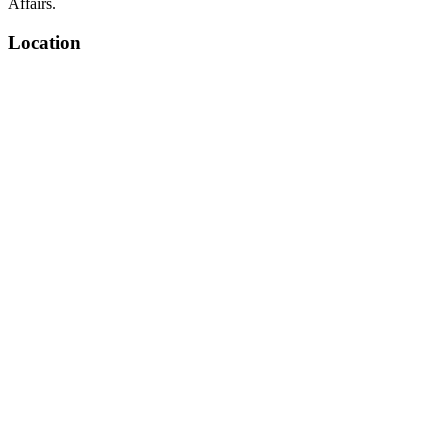
Affairs.
Location