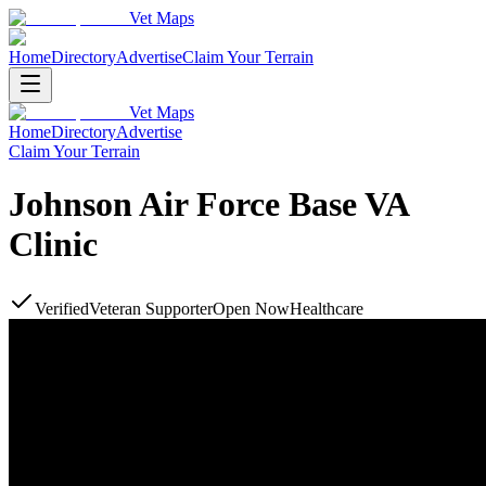
Vet Maps
Home
Directory
Advertise
Claim Your Terrain
Vet Maps
Home
Directory
Advertise
Claim Your Terrain
Johnson Air Force Base VA
Clinic
Verified
Veteran Supporter
Open Now
Healthcare