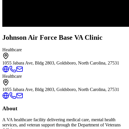
Johnson Air Force Base VA Clinic
Healthcare
1055 Jabara Ave, Bldg 2803, Goldsboro, North Carolina, 27531
Healthcare
1055 Jabara Ave, Bldg 2803, Goldsboro, North Carolina, 27531
About
A VA healthcare facility delivering medical care, mental health
services, and veteran support through the Department of Veterans