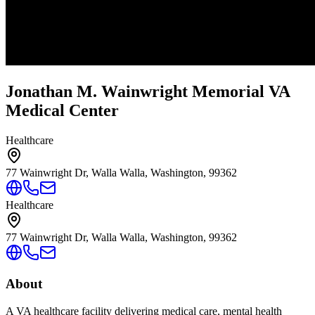
Jonathan M. Wainwright Memorial VA
Medical Center
Healthcare
77 Wainwright Dr, Walla Walla, Washington, 99362
Healthcare
77 Wainwright Dr, Walla Walla, Washington, 99362
About
A VA healthcare facility delivering medical care, mental health