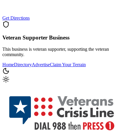
Get Directions
Veteran Supporter
Business
This business is veteran supporter, supporting the veteran
community.
Home
Directory
Advertise
Claim Your Terrain