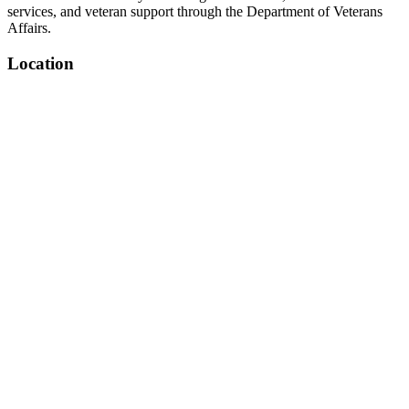
services, and veteran support through the Department of Veterans
Affairs.
Location