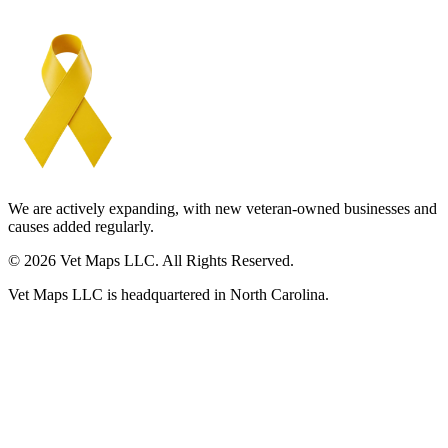
We are actively expanding, with new veteran-owned businesses and
causes added regularly.
© 2026 Vet Maps LLC. All Rights Reserved.
Vet Maps LLC is headquartered in North Carolina.