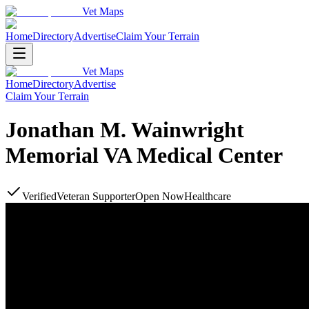
Vet Maps
Home
Directory
Advertise
Claim Your Terrain
Vet Maps
Home
Directory
Advertise
Claim Your Terrain
Jonathan M. Wainwright
Memorial VA Medical Center
Verified
Veteran Supporter
Open Now
Healthcare