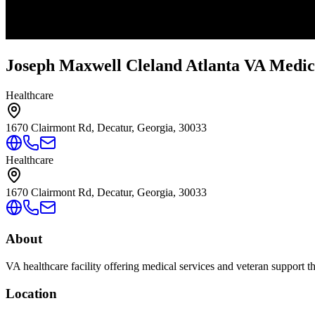
Joseph Maxwell Cleland Atlanta VA Medic
Healthcare
1670 Clairmont Rd, Decatur, Georgia, 30033
Healthcare
1670 Clairmont Rd, Decatur, Georgia, 30033
About
VA healthcare facility offering medical services and veteran support 
Location