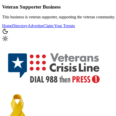
Veteran Supporter
Business
This business is veteran supporter, supporting the veteran community.
Home
Directory
Advertise
Claim Your Terrain