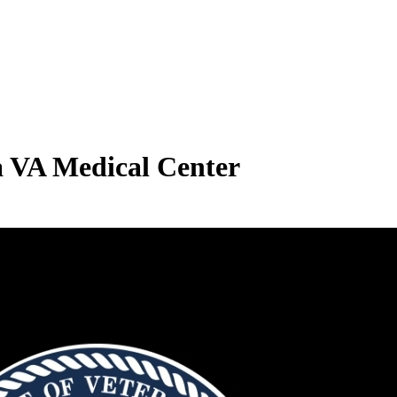
a VA Medical Center