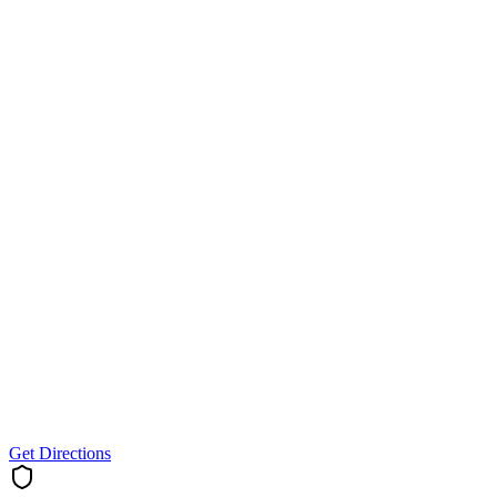
Get Directions