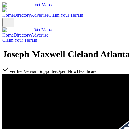
Vet Maps
Home
Directory
Advertise
Claim Your Terrain
Vet Maps
Home
Directory
Advertise
Claim Your Terrain
Joseph Maxwell Cleland Atlant
Verified
Veteran Supporter
Open Now
Healthcare