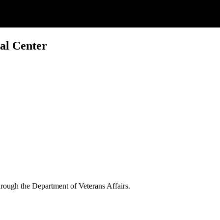
al Center
through the Department of Veterans Affairs.