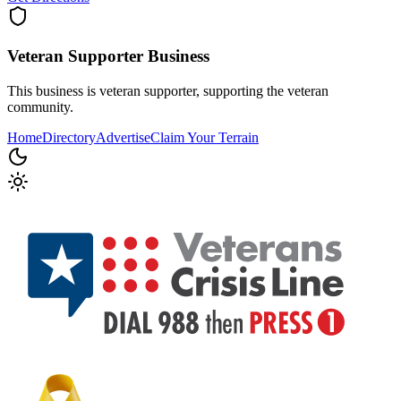
Veteran Supporter
Business
This business is veteran supporter, supporting the veteran
community.
Home
Directory
Advertise
Claim Your Terrain