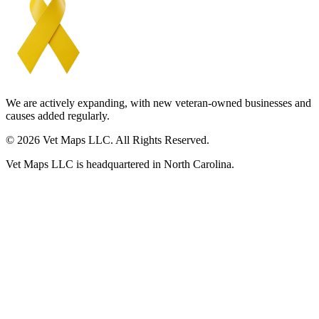
We are actively expanding, with new veteran-owned businesses and
causes added regularly.
© 2026 Vet Maps LLC. All Rights Reserved.
Vet Maps LLC is headquartered in North Carolina.