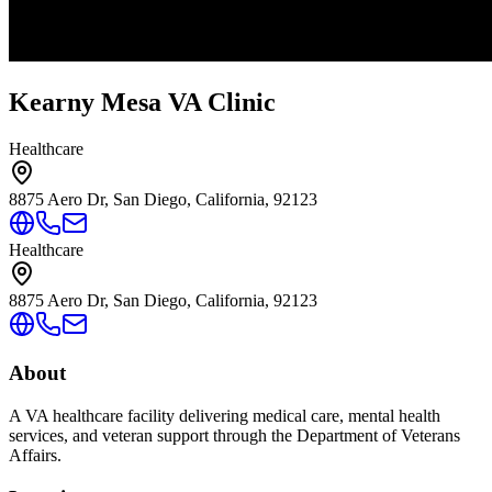
Kearny Mesa VA Clinic
Healthcare
8875 Aero Dr, San Diego, California, 92123
Healthcare
8875 Aero Dr, San Diego, California, 92123
About
A VA healthcare facility delivering medical care, mental health
services, and veteran support through the Department of Veterans
Affairs.