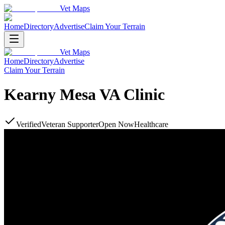
Vet Maps
Home
Directory
Advertise
Claim Your Terrain
Vet Maps
Home
Directory
Advertise
Claim Your Terrain
Kearny Mesa VA Clinic
Verified
Veteran Supporter
Open Now
Healthcare