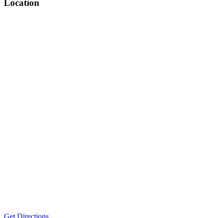
Location
Get Directions