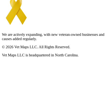
We are actively expanding, with new veteran-owned businesses and
causes added regularly.
© 2026 Vet Maps LLC. All Rights Reserved.
Vet Maps LLC is headquartered in North Carolina.