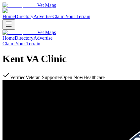
Vet Maps
Home
Directory
Advertise
Claim Your Terrain
Vet Maps
Home
Directory
Advertise
Claim Your Terrain
Kent VA Clinic
Verified
Veteran Supporter
Open Now
Healthcare