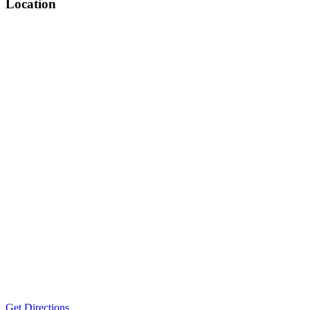
Location
Get Directions