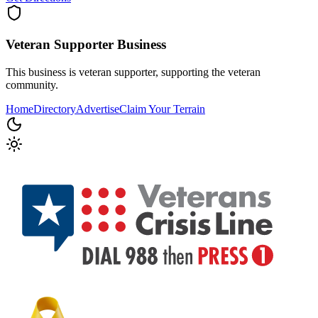
Veteran Supporter
Business
This business is veteran supporter, supporting the veteran
community.
Home
Directory
Advertise
Claim Your Terrain