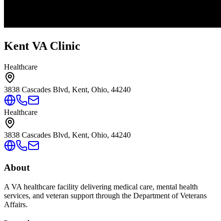
Kent VA Clinic
Healthcare
3838 Cascades Blvd, Kent, Ohio, 44240
Healthcare
3838 Cascades Blvd, Kent, Ohio, 44240
About
A VA healthcare facility delivering medical care, mental health
services, and veteran support through the Department of Veterans
Affairs.