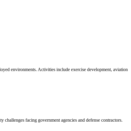
loyed environments. Activities include exercise development, aviation
ity challenges facing government agencies and defense contractors.