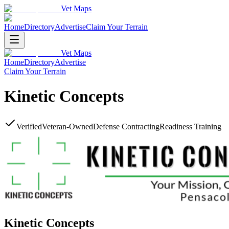
Vet Maps
Home
Directory
Advertise
Claim Your Terrain
Vet Maps
Home
Directory
Advertise
Claim Your Terrain
Kinetic Concepts
Verified
Veteran-Owned
Defense Contracting
Readiness Training
Kinetic Concepts