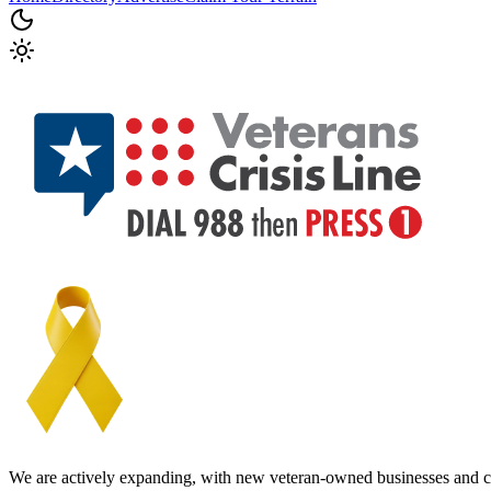
We are actively expanding, with new veteran-owned businesses and c