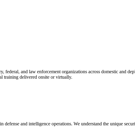
ry, federal, and law enforcement organizations across domestic and dep
l training delivered onsite or virtually.
in defense and intelligence operations. We understand the unique secur