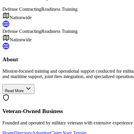
Defense Contracting
Readiness Training
Nationwide
Defense Contracting
Readiness Training
Nationwide
About
Mission-focused training and operational support conducted for milita
and maritime support, joint fires integration, and specialized operationa
Read More
Veteran-Owned
Business
Founded and operated by military veterans with extensive experience 
Home
Directory
Advertise
Claim Your Terrain