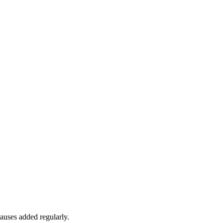
auses added regularly.