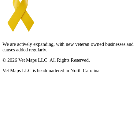
We are actively expanding, with new veteran-owned businesses and
causes added regularly.
© 2026 Vet Maps LLC. All Rights Reserved.
Vet Maps LLC is headquartered in North Carolina.