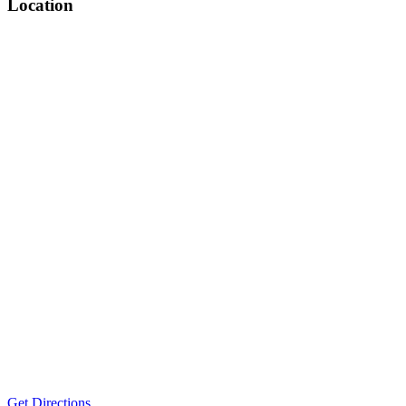
Location
Get Directions