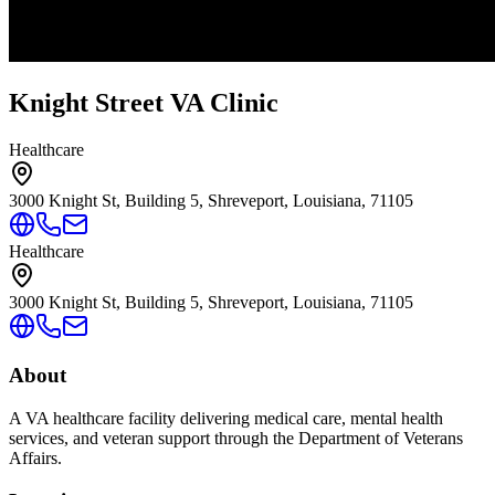
Knight Street VA Clinic
Healthcare
3000 Knight St, Building 5, Shreveport, Louisiana, 71105
Healthcare
3000 Knight St, Building 5, Shreveport, Louisiana, 71105
About
A VA healthcare facility delivering medical care, mental health
services, and veteran support through the Department of Veterans
Affairs.