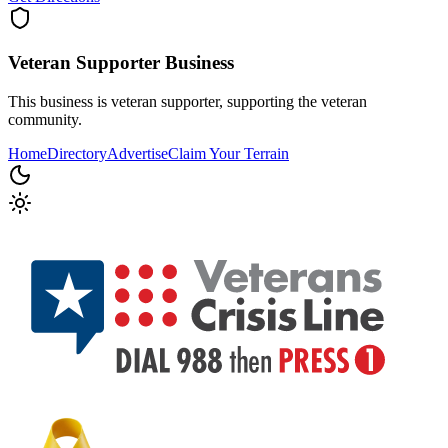
Veteran Supporter
Business
This business is veteran supporter, supporting the veteran
community.
Home
Directory
Advertise
Claim Your Terrain