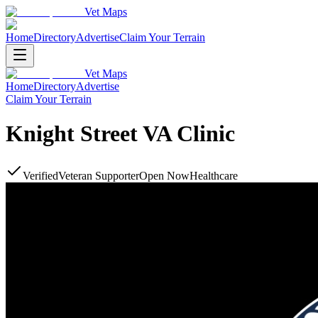
Vet Maps
Home
Directory
Advertise
Claim Your Terrain
Vet Maps
Home
Directory
Advertise
Claim Your Terrain
Knight Street VA Clinic
Verified
Veteran Supporter
Open Now
Healthcare