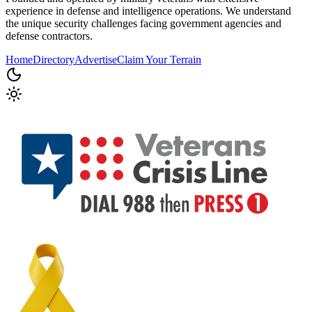
experience in defense and intelligence operations. We understand
the unique security challenges facing government agencies and
defense contractors.
Home
Directory
Advertise
Claim Your Terrain