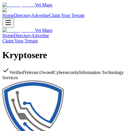
Vet Maps
Home
Directory
Advertise
Claim Your Terrain
Vet Maps
Home
Directory
Advertise
Claim Your Terrain
Kryptosere
Verified
Veteran-Owned
Cybersecurity
Information Technology
Services