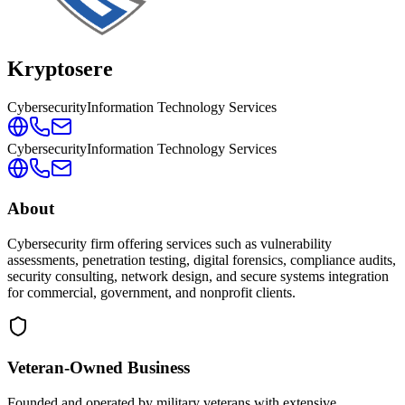
Kryptosere
Cybersecurity
Information Technology Services
Cybersecurity
Information Technology Services
About
Cybersecurity firm offering services such as vulnerability
assessments, penetration testing, digital forensics, compliance audits,
security consulting, network design, and secure systems integration
for commercial, government, and nonprofit clients.
Veteran-Owned
Business
Founded and operated by military veterans with extensive