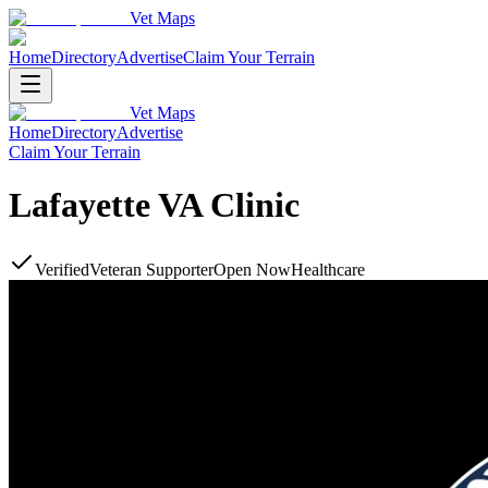
Vet Maps
Home
Directory
Advertise
Claim Your Terrain
Vet Maps
Home
Directory
Advertise
Claim Your Terrain
Lafayette VA Clinic
Verified
Veteran Supporter
Open Now
Healthcare