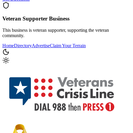
Veteran Supporter
Business
This business is veteran supporter, supporting the veteran
community.
Home
Directory
Advertise
Claim Your Terrain