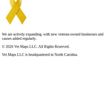
We are actively expanding, with new veteran-owned businesses and
causes added regularly.
© 2026 Vet Maps LLC. All Rights Reserved.
Vet Maps LLC is headquartered in North Carolina.