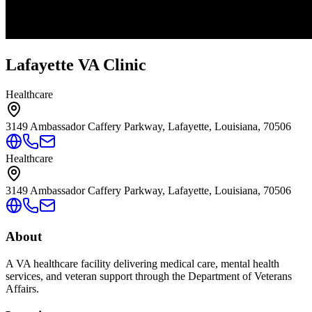
Lafayette VA Clinic
Healthcare
3149 Ambassador Caffery Parkway, Lafayette, Louisiana, 70506
Healthcare
3149 Ambassador Caffery Parkway, Lafayette, Louisiana, 70506
About
A VA healthcare facility delivering medical care, mental health
services, and veteran support through the Department of Veterans
Affairs.