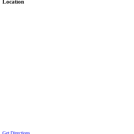
Location
Get Directions