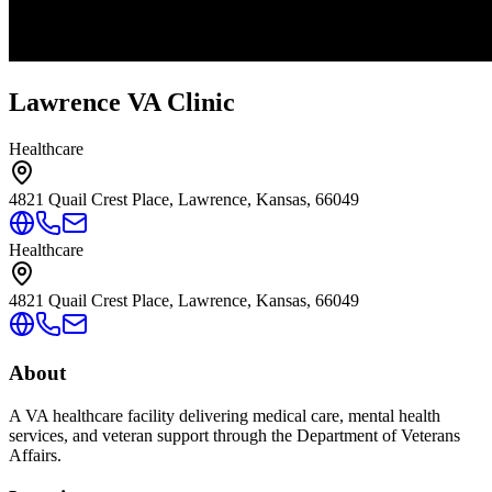
Lawrence VA Clinic
Healthcare
4821 Quail Crest Place, Lawrence, Kansas, 66049
Healthcare
4821 Quail Crest Place, Lawrence, Kansas, 66049
About
A VA healthcare facility delivering medical care, mental health
services, and veteran support through the Department of Veterans
Affairs.