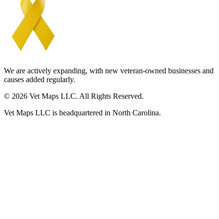
We are actively expanding, with new veteran-owned businesses and
causes added regularly.
© 2026 Vet Maps LLC. All Rights Reserved.
Vet Maps LLC is headquartered in North Carolina.