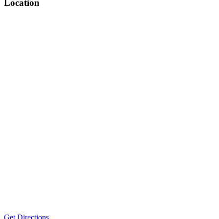
Location
Get Directions