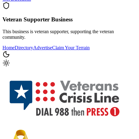
Veteran Supporter
Business
This business is veteran supporter, supporting the veteran
community.
Home
Directory
Advertise
Claim Your Terrain