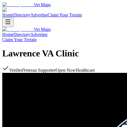
Vet Maps
Home
Directory
Advertise
Claim Your Terrain
Vet Maps
Home
Directory
Advertise
Claim Your Terrain
Lawrence VA Clinic
Verified
Veteran Supporter
Open Now
Healthcare