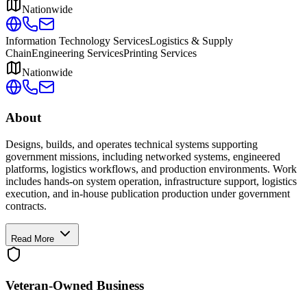
Nationwide
Information Technology Services
Logistics & Supply
Chain
Engineering Services
Printing Services
Nationwide
About
Designs, builds, and operates technical systems supporting
government missions, including networked systems, engineered
platforms, logistics workflows, and production environments. Work
includes hands-on system operation, infrastructure support, logistics
execution, and in-house publication production under government
contracts.
Read More
Veteran-Owned
Business