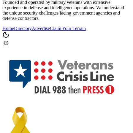
Founded and operated by military veterans with extensive
experience in defense and intelligence operations. We understand
the unique security challenges facing government agencies and
defense contractors.
Home
Directory
Advertise
Claim Your Terrain