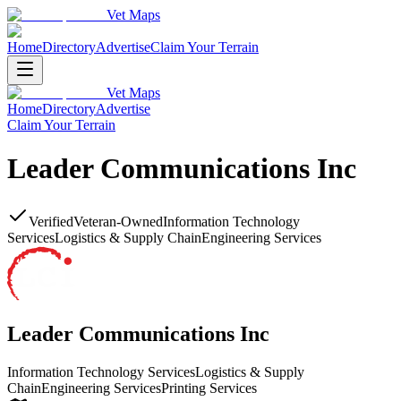
Vet Maps
Home
Directory
Advertise
Claim Your Terrain
Vet Maps
Home
Directory
Advertise
Claim Your Terrain
Leader Communications Inc
Verified
Veteran-Owned
Information Technology
Services
Logistics & Supply Chain
Engineering Services
Leader Communications Inc
Information Technology Services
Logistics & Supply
Chain
Engineering Services
Printing Services