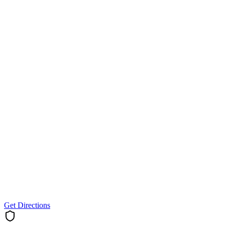
Get Directions