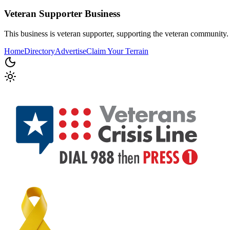
Veteran Supporter
Business
This business is veteran supporter, supporting the veteran community.
Home
Directory
Advertise
Claim Your Terrain