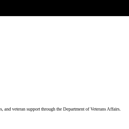
es, and veteran support through the Department of Veterans Affairs.