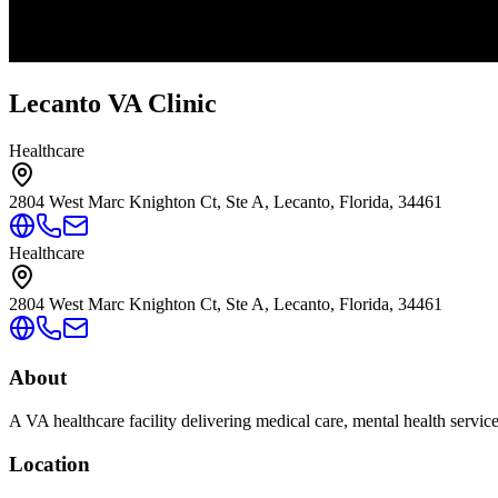
Lecanto VA Clinic
Healthcare
2804 West Marc Knighton Ct, Ste A, Lecanto, Florida, 34461
Healthcare
2804 West Marc Knighton Ct, Ste A, Lecanto, Florida, 34461
About
A VA healthcare facility delivering medical care, mental health servic
Location