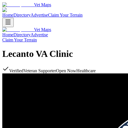
Vet Maps
Home
Directory
Advertise
Claim Your Terrain
Vet Maps
Home
Directory
Advertise
Claim Your Terrain
Lecanto VA Clinic
Verified
Veteran Supporter
Open Now
Healthcare