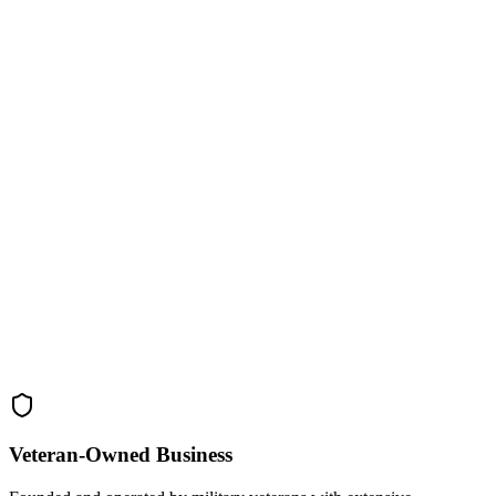
Veteran-Owned
Business