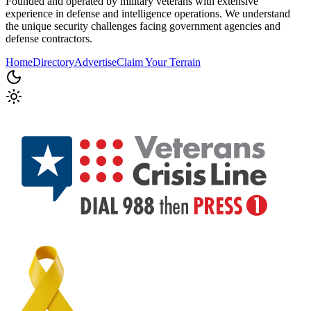
Founded and operated by military veterans with extensive
experience in defense and intelligence operations. We understand
the unique security challenges facing government agencies and
defense contractors.
Home
Directory
Advertise
Claim Your Terrain