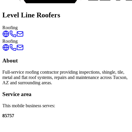
Level Line Roofers
Roofing
Roofing
About
Full-service roofing contractor providing inspections, shingle, tile,
metal and flat roof systems, repairs and maintenance across Tucson,
AZ and surrounding areas.
Service area
This mobile business serves:
85757