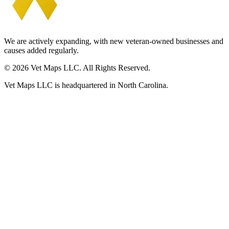
We are actively expanding, with new veteran-owned businesses and
causes added regularly.
© 2026 Vet Maps LLC. All Rights Reserved.
Vet Maps LLC is headquartered in North Carolina.