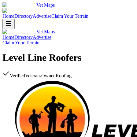
Vet Maps
Home
Directory
Advertise
Claim Your Terrain
Vet Maps
Home
Directory
Advertise
Claim Your Terrain
Level Line Roofers
Verified
Veteran-Owned
Roofing