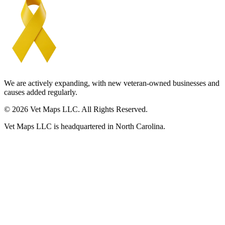
We are actively expanding, with new veteran-owned businesses and
causes added regularly.
© 2026 Vet Maps LLC. All Rights Reserved.
Vet Maps LLC is headquartered in North Carolina.