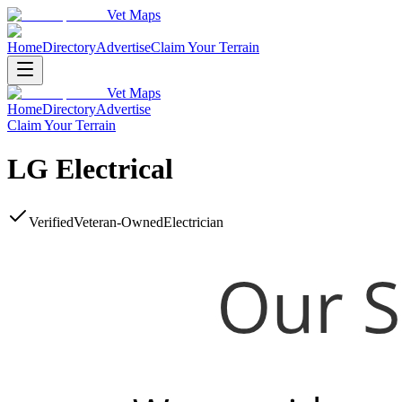
Vet Maps
Home
Directory
Advertise
Claim Your Terrain
Vet Maps
Home
Directory
Advertise
Claim Your Terrain
LG Electrical
Verified
Veteran-Owned
Electrician