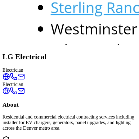
LG Electrical
Electrician
Electrician
About
Residential and commercial electrical contracting services including
installer for EV chargers, generators, panel upgrades, and lighting
across the Denver metro area.