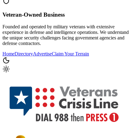
Veteran-Owned
Business
Founded and operated by military veterans with extensive
experience in defense and intelligence operations. We understand
the unique security challenges facing government agencies and
defense contractors.
Home
Directory
Advertise
Claim Your Terrain