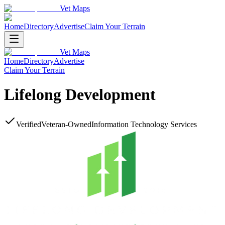
Vet Maps
Home
Directory
Advertise
Claim Your Terrain
Vet Maps
Home
Directory
Advertise
Claim Your Terrain
Lifelong Development
Verified
Veteran-Owned
Information Technology Services