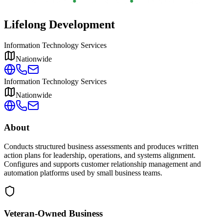
Lifelong Development
Information Technology Services
Nationwide
Information Technology Services
Nationwide
About
Conducts structured business assessments and produces written
action plans for leadership, operations, and systems alignment.
Configures and supports customer relationship management and
automation platforms used by small business teams.
Veteran-Owned
Business