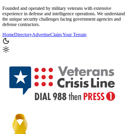
Founded and operated by military veterans with extensive
experience in defense and intelligence operations. We understand
the unique security challenges facing government agencies and
defense contractors.
Home
Directory
Advertise
Claim Your Terrain