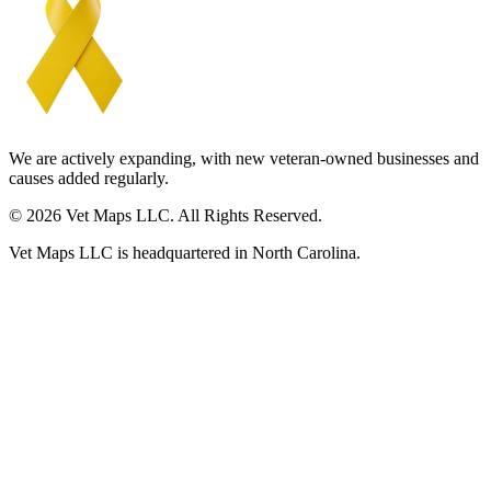
We are actively expanding, with new veteran-owned businesses and
causes added regularly.
© 2026 Vet Maps LLC. All Rights Reserved.
Vet Maps LLC is headquartered in North Carolina.