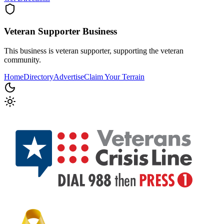
Veteran Supporter
Business
This business is veteran supporter, supporting the veteran
community.
Home
Directory
Advertise
Claim Your Terrain