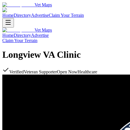
Vet Maps
Home
Directory
Advertise
Claim Your Terrain
Vet Maps
Home
Directory
Advertise
Claim Your Terrain
Longview VA Clinic
Verified
Veteran Supporter
Open Now
Healthcare