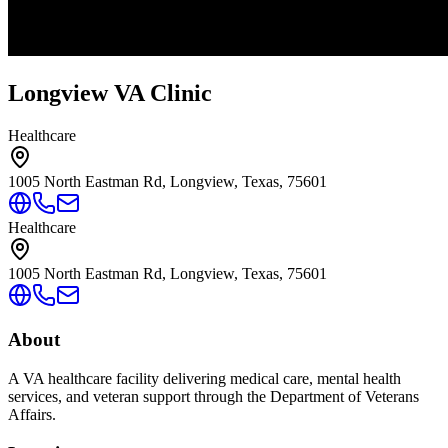
Longview VA Clinic
Healthcare
1005 North Eastman Rd, Longview, Texas, 75601
Healthcare
1005 North Eastman Rd, Longview, Texas, 75601
About
A VA healthcare facility delivering medical care, mental health
services, and veteran support through the Department of Veterans
Affairs.