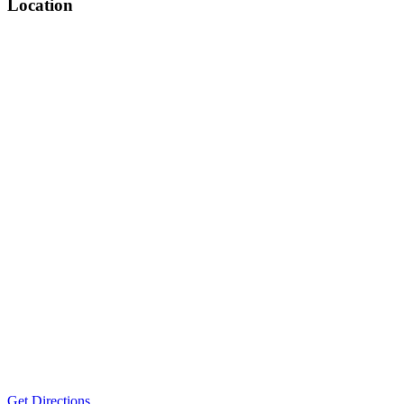
Location
Get Directions