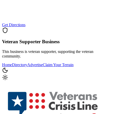
Get Directions
Veteran Supporter
Business
This business is veteran supporter, supporting the veteran
community.
Home
Directory
Advertise
Claim Your Terrain