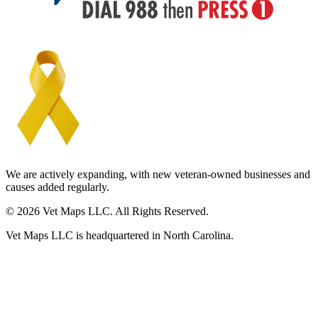
We are actively expanding, with new veteran-owned businesses and
causes added regularly.
© 2026 Vet Maps LLC. All Rights Reserved.
Vet Maps LLC is headquartered in North Carolina.