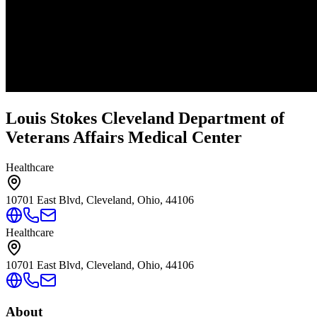
Louis Stokes Cleveland Department of
Veterans Affairs Medical Center
Healthcare
10701 East Blvd, Cleveland, Ohio, 44106
Healthcare
10701 East Blvd, Cleveland, Ohio, 44106
About