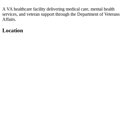
A VA healthcare facility delivering medical care, mental health
services, and veteran support through the Department of Veterans
Affairs.
Location