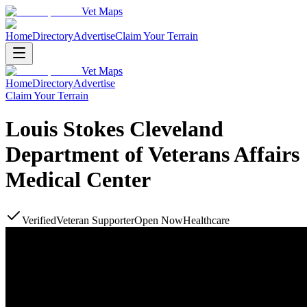
Vet Maps
Home
Directory
Advertise
Claim Your Terrain
Vet Maps
Home
Directory
Advertise
Claim Your Terrain
Louis Stokes Cleveland
Department of Veterans Affairs
Medical Center
Verified
Veteran Supporter
Open Now
Healthcare