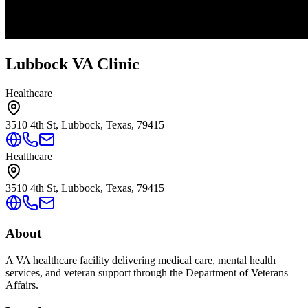
Lubbock VA Clinic
Healthcare
3510 4th St, Lubbock, Texas, 79415
Healthcare
3510 4th St, Lubbock, Texas, 79415
About
A VA healthcare facility delivering medical care, mental health
services, and veteran support through the Department of Veterans
Affairs.