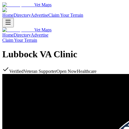
Vet Maps
Home
Directory
Advertise
Claim Your Terrain
Vet Maps
Home
Directory
Advertise
Claim Your Terrain
Lubbock VA Clinic
Verified
Veteran Supporter
Open Now
Healthcare