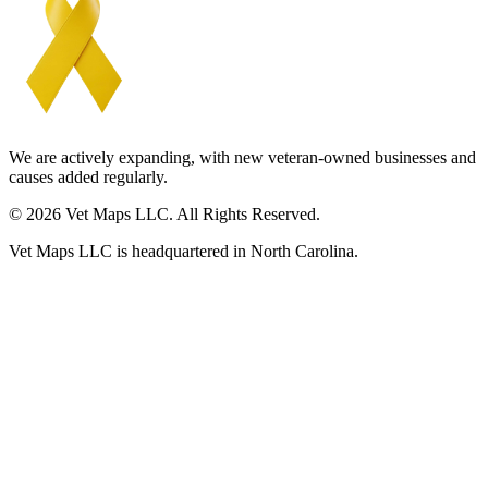
We are actively expanding, with new veteran-owned businesses and
causes added regularly.
© 2026 Vet Maps LLC. All Rights Reserved.
Vet Maps LLC is headquartered in North Carolina.