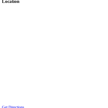
Location
Get Directions