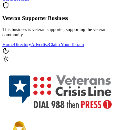
Veteran Supporter
Business
This business is veteran supporter, supporting the veteran
community.
Home
Directory
Advertise
Claim Your Terrain