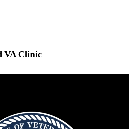
d VA Clinic