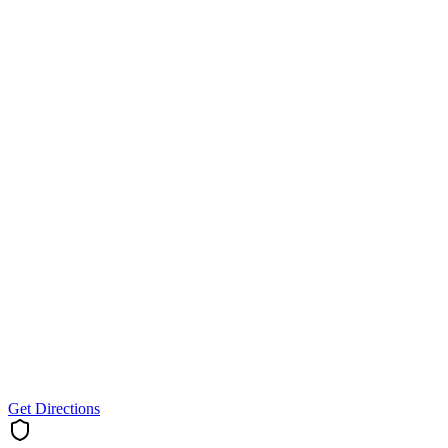
Get Directions