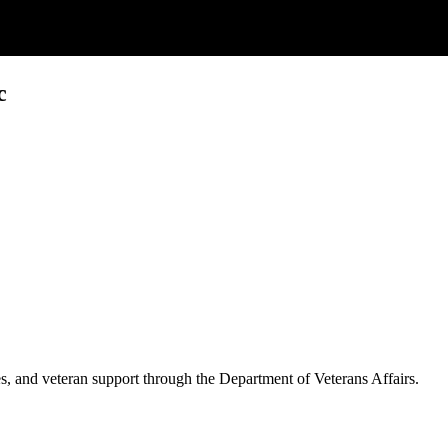
c
es, and veteran support through the Department of Veterans Affairs.