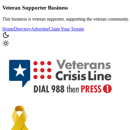
Veteran Supporter
Business
This business is veteran supporter, supporting the veteran community.
Home
Directory
Advertise
Claim Your Terrain