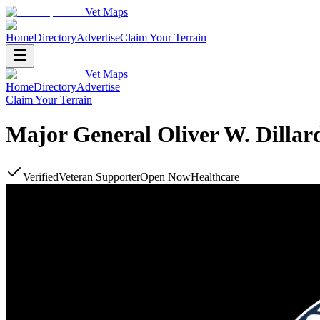
Vet Maps
Home
Directory
Advertise
Claim Your Terrain
Vet Maps
Home
Directory
Advertise
Claim Your Terrain
Major General Oliver W. Dillar
Verified
Veteran Supporter
Open Now
Healthcare