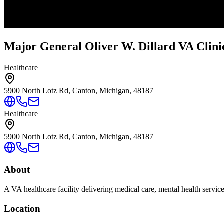
Major General Oliver W. Dillard VA Clini
Healthcare
5900 North Lotz Rd, Canton, Michigan, 48187
Healthcare
5900 North Lotz Rd, Canton, Michigan, 48187
About
A VA healthcare facility delivering medical care, mental health servic
Location