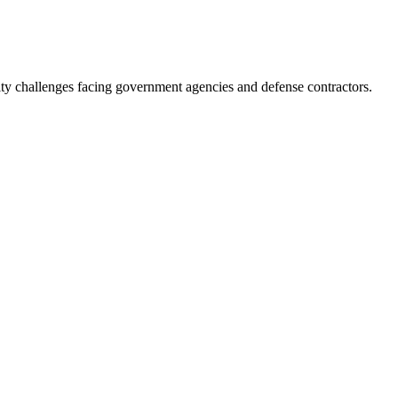
ity challenges facing government agencies and defense contractors.