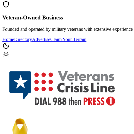
Veteran-Owned
Business
Founded and operated by military veterans with extensive experience 
Home
Directory
Advertise
Claim Your Terrain