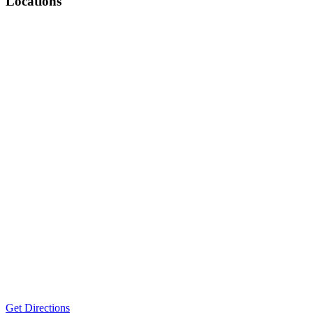
Locations
Get Directions