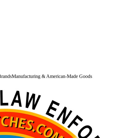
Brands
Manufacturing & American-Made Goods