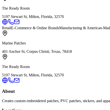
The Ready Room
5197 Stewart St, Milton, Florida, 32570
Retail
E-Commerce & Online Brands
Manufacturing & American-Ma
Marine Patches
401 Anchor St, Corpus Christi, Texas, 78418
The Ready Room
5197 Stewart St, Milton, Florida, 32570
About
Creates custom embroidered patches, PVC patches, stickers, and apparel