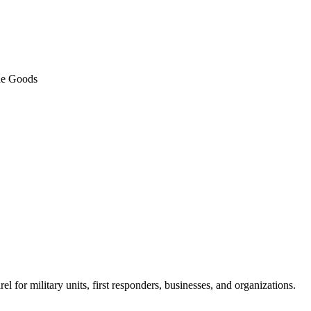
de Goods
 for military units, first responders, businesses, and organizations.