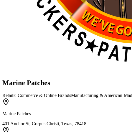
Marine Patches
Retail
E-Commerce & Online Brands
Manufacturing & American-Ma
Marine Patches
401 Anchor St, Corpus Christi, Texas, 78418