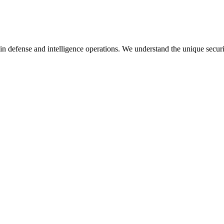
in defense and intelligence operations. We understand the unique secur