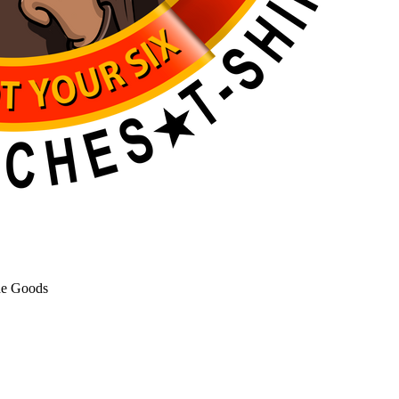
de Goods