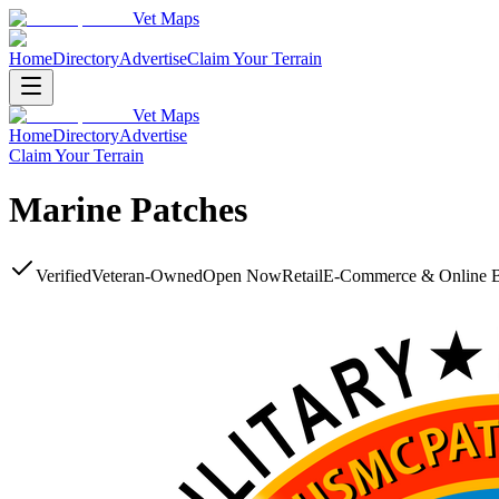
Vet Maps
Home
Directory
Advertise
Claim Your Terrain
Vet Maps
Home
Directory
Advertise
Claim Your Terrain
Marine Patches
Verified
Veteran-Owned
Open Now
Retail
E-Commerce & Online 