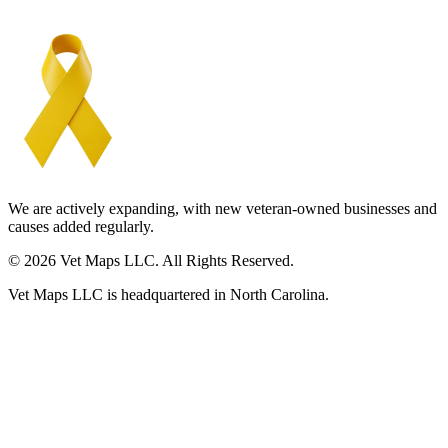
We are actively expanding, with new veteran-owned businesses and
causes added regularly.
© 2026 Vet Maps LLC. All Rights Reserved.
Vet Maps LLC is headquartered in North Carolina.