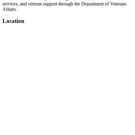
services, and veteran support through the Department of Veterans
Affairs.
Location