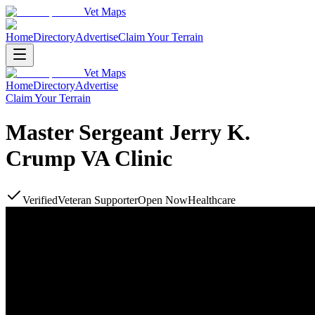
Vet Maps
Home
Directory
Advertise
Claim Your Terrain
Vet Maps
Home
Directory
Advertise
Claim Your Terrain
Master Sergeant Jerry K.
Crump VA Clinic
Verified
Veteran Supporter
Open Now
Healthcare