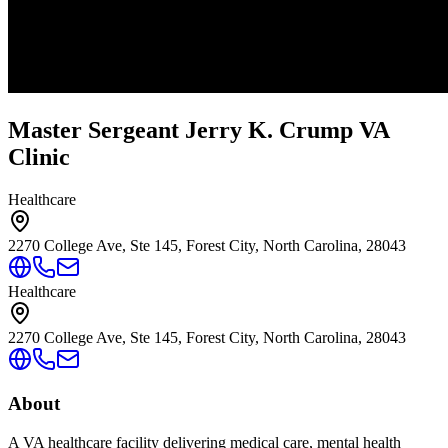
Master Sergeant Jerry K. Crump VA
Clinic
Healthcare
2270 College Ave, Ste 145, Forest City, North Carolina, 28043
Healthcare
2270 College Ave, Ste 145, Forest City, North Carolina, 28043
About
A VA healthcare facility delivering medical care, mental health