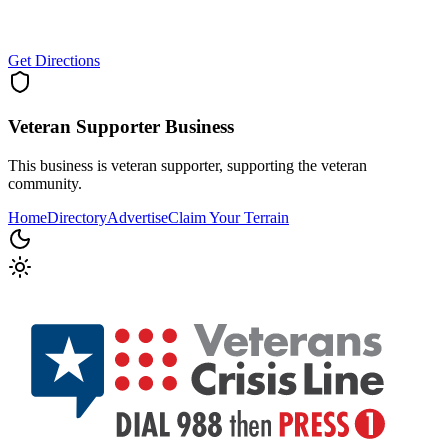
Get Directions
Veteran Supporter
Business
This business is veteran supporter, supporting the veteran
community.
Home
Directory
Advertise
Claim Your Terrain