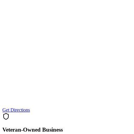
Get Directions
Veteran-Owned
Business