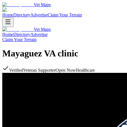
Vet Maps
Home
Directory
Advertise
Claim Your Terrain
Vet Maps
Home
Directory
Advertise
Claim Your Terrain
Mayaguez VA clinic
Verified
Veteran Supporter
Open Now
Healthcare