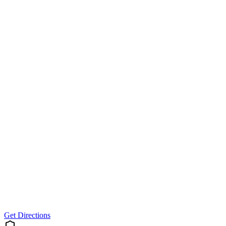
Get Directions