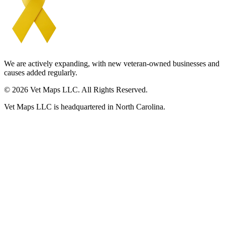
We are actively expanding, with new veteran-owned businesses and
causes added regularly.
© 2026 Vet Maps LLC. All Rights Reserved.
Vet Maps LLC is headquartered in North Carolina.