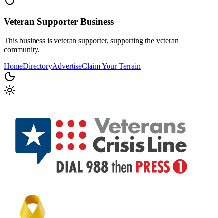
Veteran Supporter
Business
This business is veteran supporter, supporting the veteran
community.
Home
Directory
Advertise
Claim Your Terrain