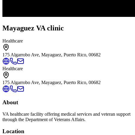
Mayaguez VA clinic
Healthcare
175 Algarrobo Ave, Mayaguez, Puerto Rico, 00682
Healthcare
175 Algarrobo Ave, Mayaguez, Puerto Rico, 00682
About
VA healthcare facility offering medical services and veteran support
through the Department of Veterans Affairs.
Location