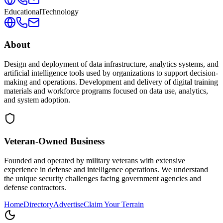
Educational
Technology
About
Design and deployment of data infrastructure, analytics systems, and
artificial intelligence tools used by organizations to support decision-
making and operations. Development and delivery of digital training
materials and workforce programs focused on data use, analytics,
and system adoption.
Veteran-Owned
Business
Founded and operated by military veterans with extensive
experience in defense and intelligence operations. We understand
the unique security challenges facing government agencies and
defense contractors.
Home
Directory
Advertise
Claim Your Terrain