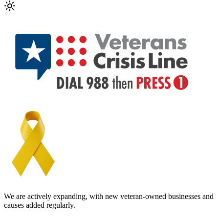
We are actively expanding, with new veteran-owned businesses and
causes added regularly.