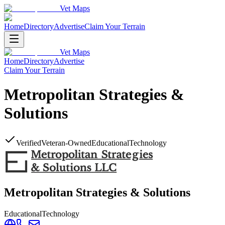
Vet Maps
Home
Directory
Advertise
Claim Your Terrain
Vet Maps
Home
Directory
Advertise
Claim Your Terrain
Metropolitan Strategies &
Solutions
Verified
Veteran-Owned
Educational
Technology
Metropolitan Strategies & Solutions
Educational
Technology