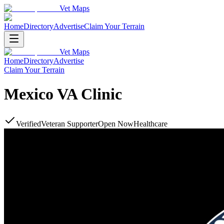
Vet Maps
Home
Directory
Advertise
Claim Your Terrain
Vet Maps
Home
Directory
Advertise
Claim Your Terrain
Mexico VA Clinic
Verified
Veteran Supporter
Open Now
Healthcare