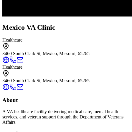
Mexico VA Clinic
Healthcare
3460 South Clark St, Mexico, Missouri, 65265
Healthcare
3460 South Clark St, Mexico, Missouri, 65265
About
A VA healthcare facility delivering medical care, mental health
services, and veteran support through the Department of Veterans
Affairs.