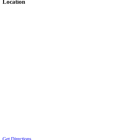
Location
Get Directions