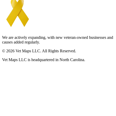
We are actively expanding, with new veteran-owned businesses and
causes added regularly.
© 2026 Vet Maps LLC. All Rights Reserved.
Vet Maps LLC is headquartered in North Carolina.