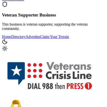
Veteran Supporter
Business
This business is veteran supporter, supporting the veteran
community.
Home
Directory
Advertise
Claim Your Terrain