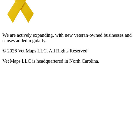
We are actively expanding, with new veteran-owned businesses and
causes added regularly.
© 2026 Vet Maps LLC. All Rights Reserved.
Vet Maps LLC is headquartered in North Carolina.