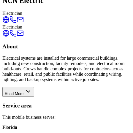
NCN Electric
Electrician
Electrician
About
Electrical systems are installed for large commercial buildings,
including new construction, facility remodels, and electrical room
build-outs. Crews handle complex projects for contractors across
healthcare, retail, and public facilities while coordinating wiring,
lighting, and backup systems within active job sites.
Read More
Service area
This mobile business serves:
Florida