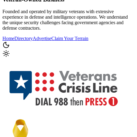
Founded and operated by military veterans with extensive
experience in defense and intelligence operations. We understand
the unique security challenges facing government agencies and
defense contractors.
Home
Directory
Advertise
Claim Your Terrain