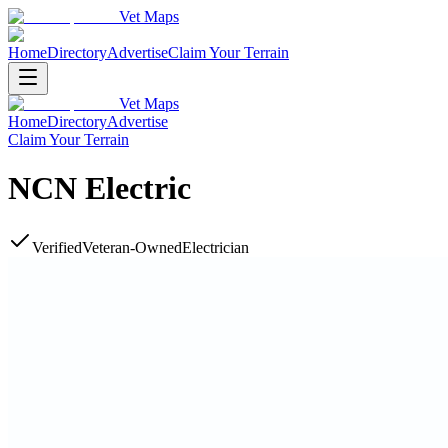
Vet Maps
Home
Directory
Advertise
Claim Your Terrain
Vet Maps
Home
Directory
Advertise
Claim Your Terrain
NCN Electric
Verified
Veteran-Owned
Electrician