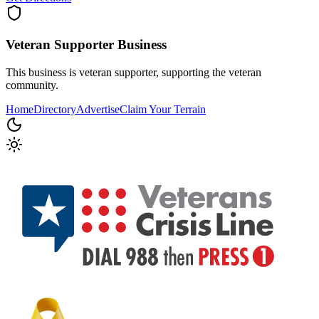
Veteran Supporter
Business
This business is veteran supporter, supporting the veteran
community.
Home
Directory
Advertise
Claim Your Terrain