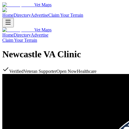
Vet Maps
Home
Directory
Advertise
Claim Your Terrain
Vet Maps
Home
Directory
Advertise
Claim Your Terrain
Newcastle VA Clinic
Verified
Veteran Supporter
Open Now
Healthcare