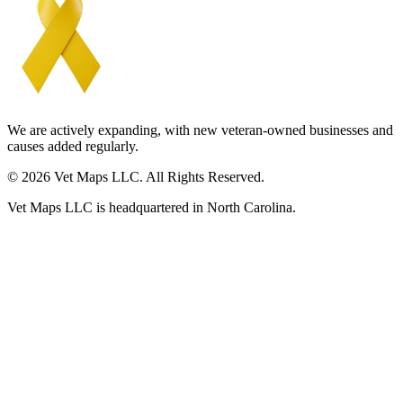
We are actively expanding, with new veteran-owned businesses and
causes added regularly.
© 2026 Vet Maps LLC. All Rights Reserved.
Vet Maps LLC is headquartered in North Carolina.