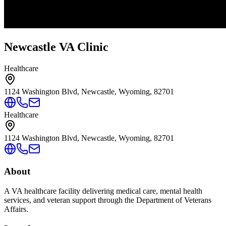
Newcastle VA Clinic
Healthcare
1124 Washington Blvd, Newcastle, Wyoming, 82701
Healthcare
1124 Washington Blvd, Newcastle, Wyoming, 82701
About
A VA healthcare facility delivering medical care, mental health
services, and veteran support through the Department of Veterans
Affairs.