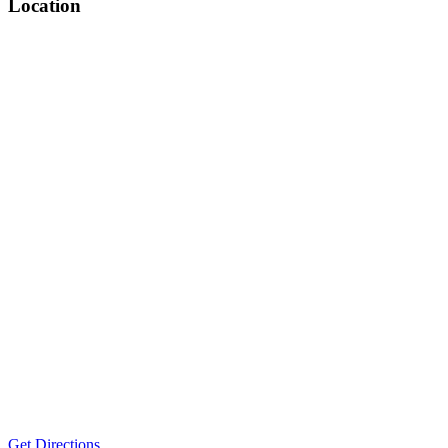
Location
Get Directions