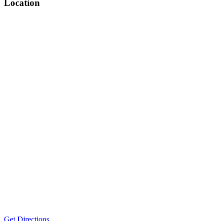
Location
Get Directions