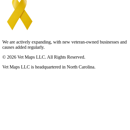
We are actively expanding, with new veteran-owned businesses and
causes added regularly.
© 2026 Vet Maps LLC. All Rights Reserved.
Vet Maps LLC is headquartered in North Carolina.