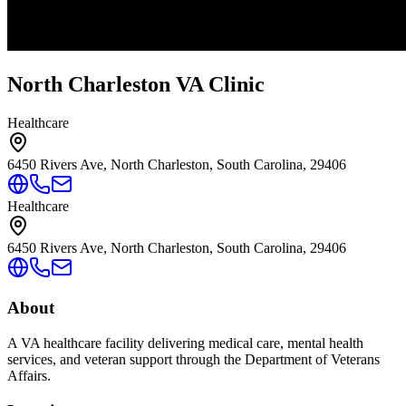
North Charleston VA Clinic
Healthcare
6450 Rivers Ave, North Charleston, South Carolina, 29406
Healthcare
6450 Rivers Ave, North Charleston, South Carolina, 29406
About
A VA healthcare facility delivering medical care, mental health
services, and veteran support through the Department of Veterans
Affairs.