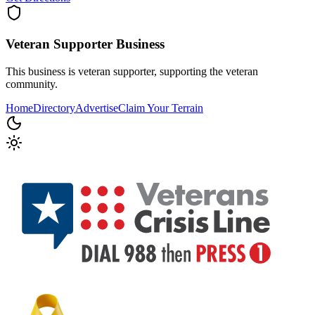
Veteran Supporter
Business
This business is veteran supporter, supporting the veteran
community.
Home
Directory
Advertise
Claim Your Terrain