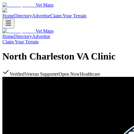
Vet Maps
Home
Directory
Advertise
Claim Your Terrain
Vet Maps
Home
Directory
Advertise
Claim Your Terrain
North Charleston VA Clinic
Verified
Veteran Supporter
Open Now
Healthcare