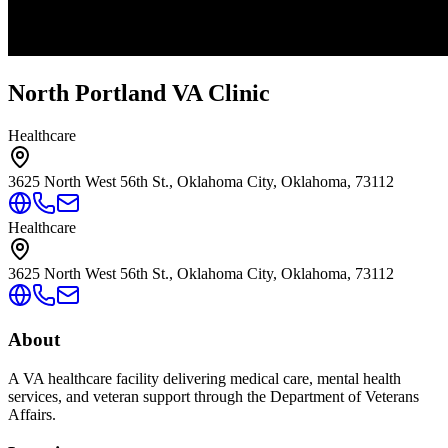
North Portland VA Clinic
Healthcare
3625 North West 56th St., Oklahoma City, Oklahoma, 73112
Healthcare
3625 North West 56th St., Oklahoma City, Oklahoma, 73112
About
A VA healthcare facility delivering medical care, mental health
services, and veteran support through the Department of Veterans
Affairs.