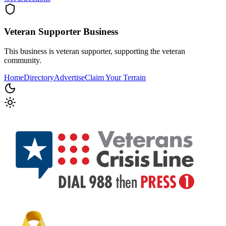
Veteran Supporter
Business
This business is veteran supporter, supporting the veteran
community.
Home
Directory
Advertise
Claim Your Terrain