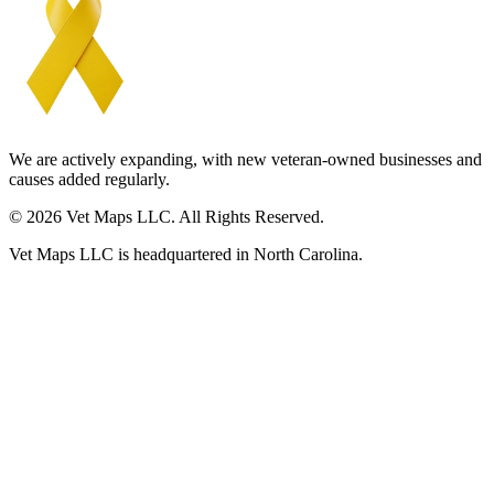
We are actively expanding, with new veteran-owned businesses and
causes added regularly.
© 2026 Vet Maps LLC. All Rights Reserved.
Vet Maps LLC is headquartered in North Carolina.