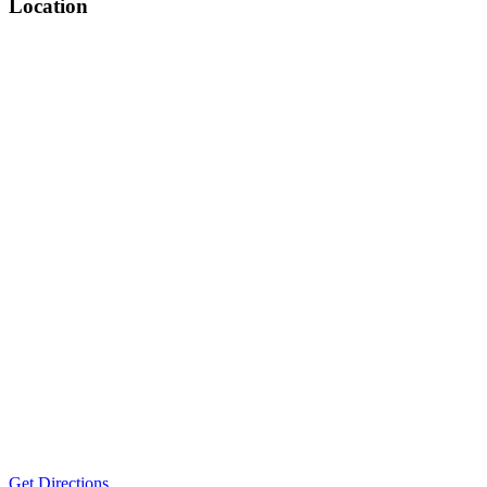
Location
Get Directions