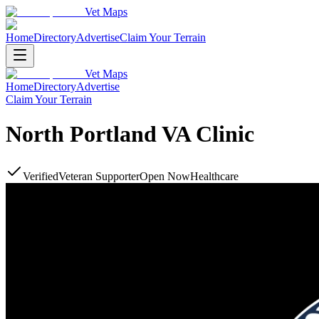
Vet Maps
Home
Directory
Advertise
Claim Your Terrain
Vet Maps
Home
Directory
Advertise
Claim Your Terrain
North Portland VA Clinic
Verified
Veteran Supporter
Open Now
Healthcare