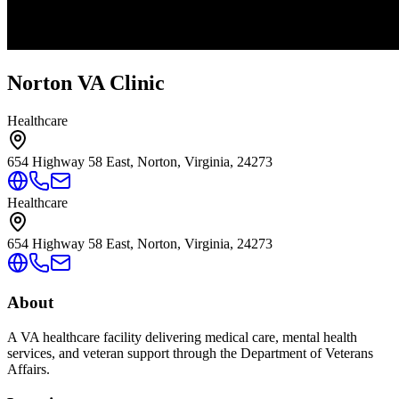
Norton VA Clinic
Healthcare
654 Highway 58 East, Norton, Virginia, 24273
Healthcare
654 Highway 58 East, Norton, Virginia, 24273
About
A VA healthcare facility delivering medical care, mental health
services, and veteran support through the Department of Veterans
Affairs.