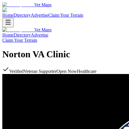
Vet Maps
Home
Directory
Advertise
Claim Your Terrain
Vet Maps
Home
Directory
Advertise
Claim Your Terrain
Norton VA Clinic
Verified
Veteran Supporter
Open Now
Healthcare