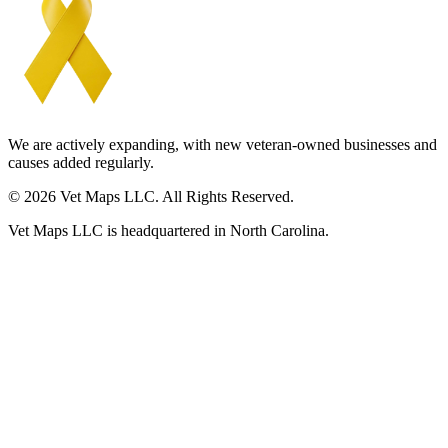
We are actively expanding, with new veteran-owned businesses and
causes added regularly.
© 2026 Vet Maps LLC. All Rights Reserved.
Vet Maps LLC is headquartered in North Carolina.