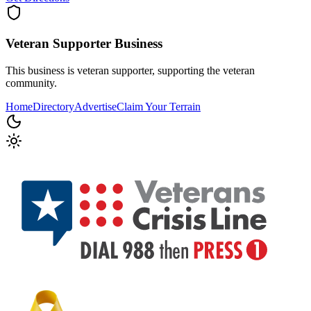
Veteran Supporter
Business
This business is veteran supporter, supporting the veteran
community.
Home
Directory
Advertise
Claim Your Terrain