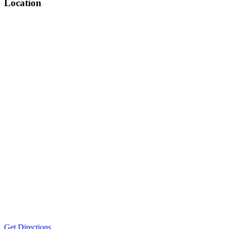
Location
Get Directions