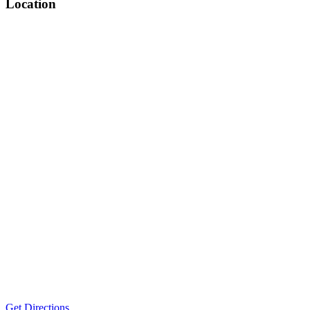
Location
Get Directions