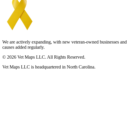
We are actively expanding, with new veteran-owned businesses and
causes added regularly.
© 2026 Vet Maps LLC. All Rights Reserved.
Vet Maps LLC is headquartered in North Carolina.