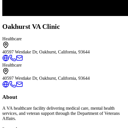
Oakhurst VA Clinic
Healthcare
40597 Westlake Dr, Oakhurst, California, 93644
Healthcare
40597 Westlake Dr, Oakhurst, California, 93644
About
A VA healthcare facility delivering medical care, mental health
services, and veteran support through the Department of Veterans
Affairs.