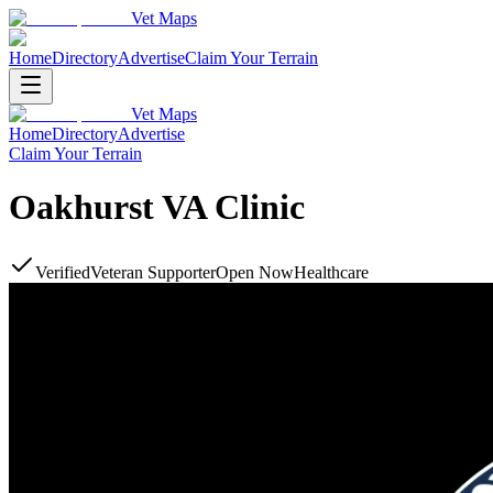
Vet Maps
Home
Directory
Advertise
Claim Your Terrain
Vet Maps
Home
Directory
Advertise
Claim Your Terrain
Oakhurst VA Clinic
Verified
Veteran Supporter
Open Now
Healthcare