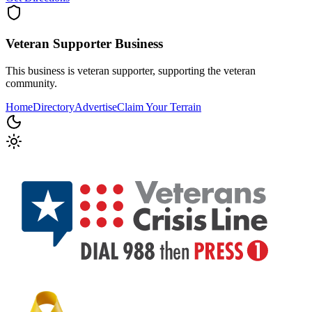
Veteran Supporter
Business
This business is veteran supporter, supporting the veteran
community.
Home
Directory
Advertise
Claim Your Terrain