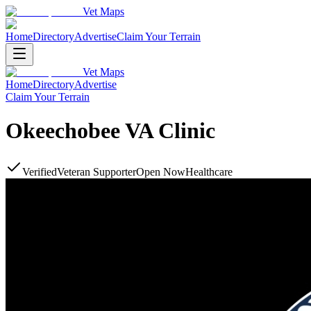
Vet Maps
Home
Directory
Advertise
Claim Your Terrain
Vet Maps
Home
Directory
Advertise
Claim Your Terrain
Okeechobee VA Clinic
Verified
Veteran Supporter
Open Now
Healthcare