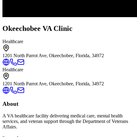
Okeechobee VA Clinic
Healthcare
1201 North Parrot Ave, Okeechobee, Florida, 34972
Healthcare
1201 North Parrot Ave, Okeechobee, Florida, 34972
About
A VA healthcare facility delivering medical care, mental health
services, and veteran support through the Department of Veterans
Affairs.