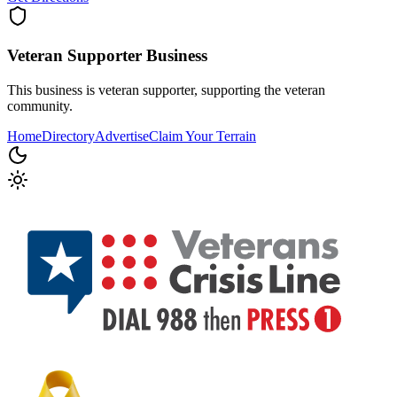
Veteran Supporter
Business
This business is veteran supporter, supporting the veteran
community.
Home
Directory
Advertise
Claim Your Terrain