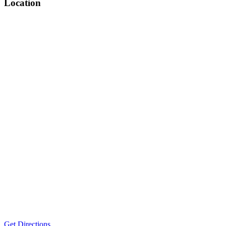
Location
Get Directions