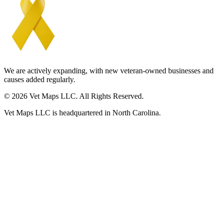
We are actively expanding, with new veteran-owned businesses and
causes added regularly.
© 2026 Vet Maps LLC. All Rights Reserved.
Vet Maps LLC is headquartered in North Carolina.