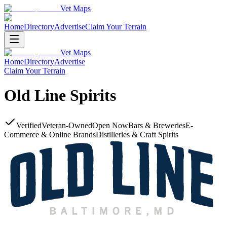
Vet Maps
Home
Directory
Advertise
Claim Your Terrain
Vet Maps
Home
Directory
Advertise
Claim Your Terrain
Old Line Spirits
Verified
Veteran-Owned
Open Now
Bars & Breweries
E-
Commerce & Online Brands
Distilleries & Craft Spirits