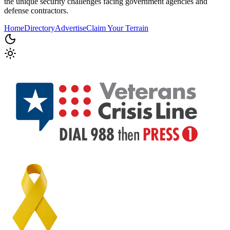
the unique security challenges facing government agencies and
defense contractors.
Home
Directory
Advertise
Claim Your Terrain