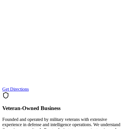
Get Directions
Veteran-Owned
Business
Founded and operated by military veterans with extensive
experience in defense and intelligence operations. We understand