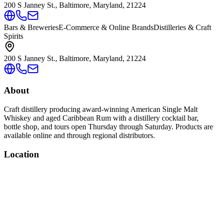
200 S Janney St., Baltimore, Maryland, 21224
Bars & Breweries
E-Commerce & Online Brands
Distilleries & Craft
Spirits
200 S Janney St., Baltimore, Maryland, 21224
About
Craft distillery producing award-winning American Single Malt
Whiskey and aged Caribbean Rum with a distillery cocktail bar,
bottle shop, and tours open Thursday through Saturday. Products are
available online and through regional distributors.
Location