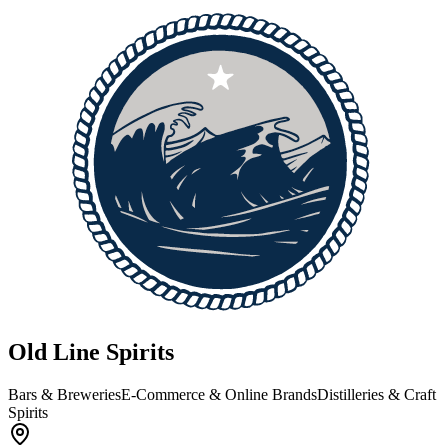
Old Line Spirits
Bars & Breweries
E-Commerce & Online Brands
Distilleries & Craft
Spirits