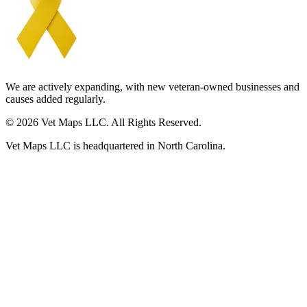
We are actively expanding, with new veteran-owned businesses and
causes added regularly.
© 2026 Vet Maps LLC. All Rights Reserved.
Vet Maps LLC is headquartered in North Carolina.