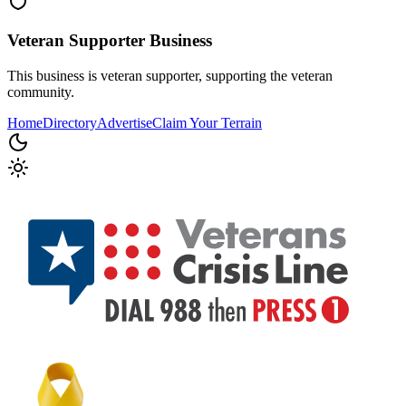
Veteran Supporter
Business
This business is veteran supporter, supporting the veteran
community.
Home
Directory
Advertise
Claim Your Terrain