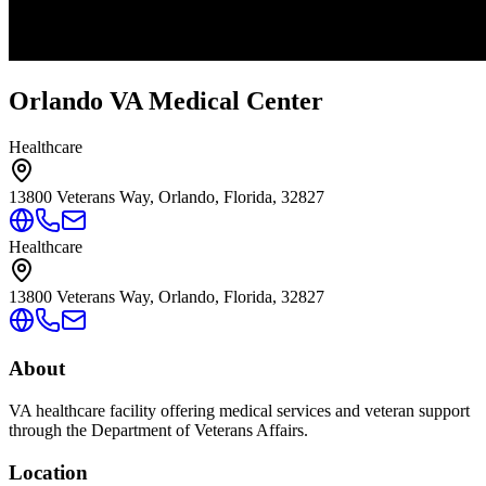
Orlando VA Medical Center
Healthcare
13800 Veterans Way, Orlando, Florida, 32827
Healthcare
13800 Veterans Way, Orlando, Florida, 32827
About
VA healthcare facility offering medical services and veteran support
through the Department of Veterans Affairs.
Location