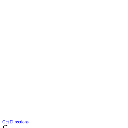
Get Directions