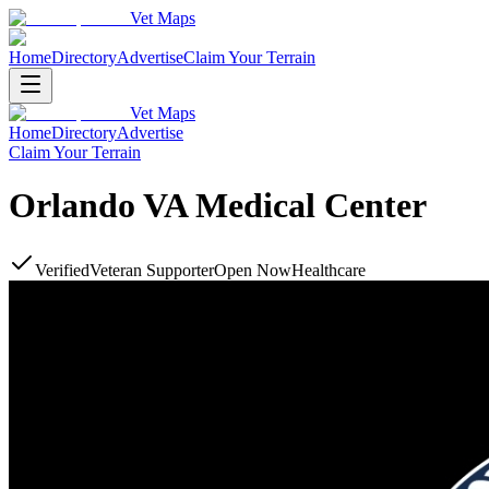
Vet Maps
Home
Directory
Advertise
Claim Your Terrain
Vet Maps
Home
Directory
Advertise
Claim Your Terrain
Orlando VA Medical Center
Verified
Veteran Supporter
Open Now
Healthcare