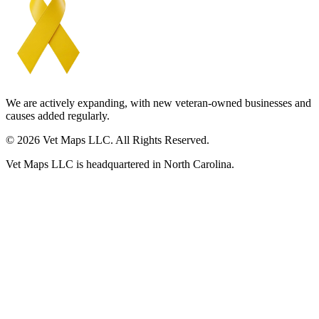
We are actively expanding, with new veteran-owned businesses and
causes added regularly.
© 2026 Vet Maps LLC. All Rights Reserved.
Vet Maps LLC is headquartered in North Carolina.