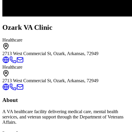
Ozark VA Clinic
Healthcare
2713 West Commercial St, Ozark, Arkansas, 72949
Healthcare
2713 West Commercial St, Ozark, Arkansas, 72949
About
A VA healthcare facility delivering medical care, mental health
services, and veteran support through the Department of Veterans
Affairs.