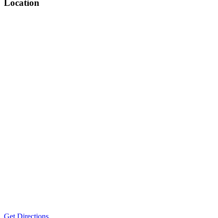
Location
Get Directions