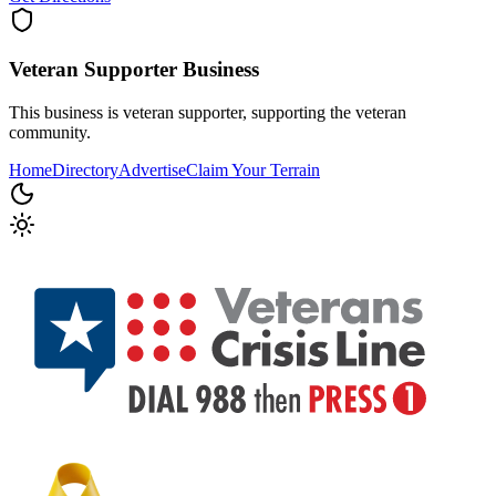
Veteran Supporter
Business
This business is veteran supporter, supporting the veteran
community.
Home
Directory
Advertise
Claim Your Terrain