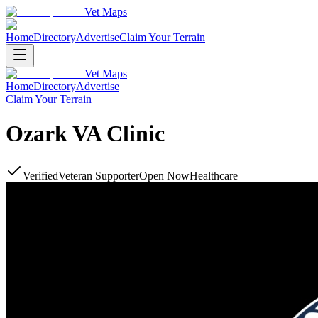
Vet Maps
Home
Directory
Advertise
Claim Your Terrain
Vet Maps
Home
Directory
Advertise
Claim Your Terrain
Ozark VA Clinic
Verified
Veteran Supporter
Open Now
Healthcare