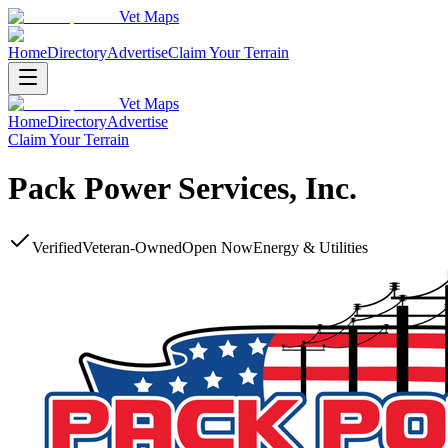
Vet Maps
Home
Directory
Advertise
Claim Your Terrain
Vet Maps
Home
Directory
Advertise
Claim Your Terrain
Pack Power Services, Inc.
Verified
Veteran-Owned
Open Now
Energy & Utilities