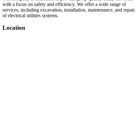
with a focus on safety and efficiency. We offer a wide range of
services, including excavation, installation, maintenance, and repair
of electrical utilities systems.
Location