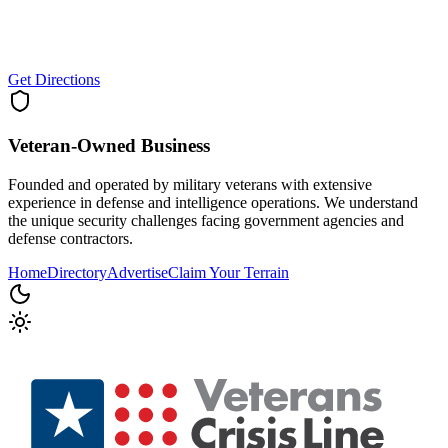
Get Directions
Veteran-Owned
Business
Founded and operated by military veterans with extensive
experience in defense and intelligence operations. We understand
the unique security challenges facing government agencies and
defense contractors.
Home
Directory
Advertise
Claim Your Terrain