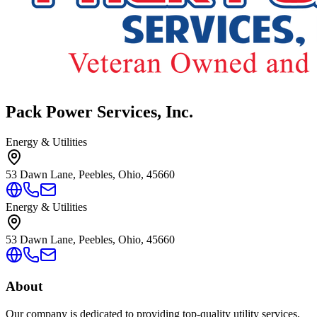
Pack Power Services, Inc.
Energy & Utilities
53 Dawn Lane, Peebles, Ohio, 45660
Energy & Utilities
53 Dawn Lane, Peebles, Ohio, 45660
About
Our company is dedicated to providing top-quality utility services,