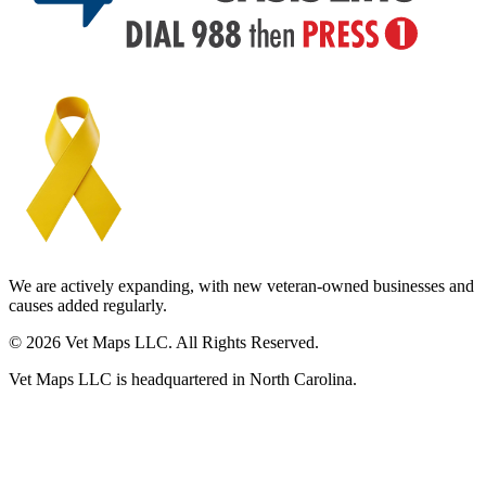
We are actively expanding, with new veteran-owned businesses and
causes added regularly.
© 2026 Vet Maps LLC. All Rights Reserved.
Vet Maps LLC is headquartered in North Carolina.