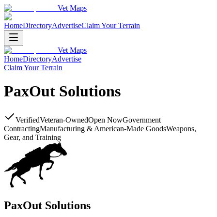
Vet Maps
Home
Directory
Advertise
Claim Your Terrain
Vet Maps
Home
Directory
Advertise
Claim Your Terrain
PaxOut Solutions
Verified
Veteran-Owned
Open Now
Government
Contracting
Manufacturing & American-Made Goods
Weapons,
Gear, and Training
PaxOut Solutions