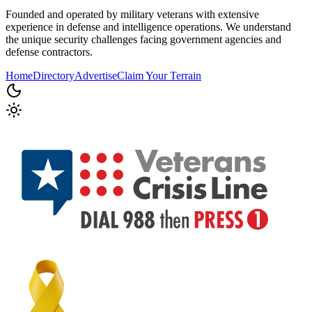
Founded and operated by military veterans with extensive
experience in defense and intelligence operations. We understand
the unique security challenges facing government agencies and
defense contractors.
Home
Directory
Advertise
Claim Your Terrain