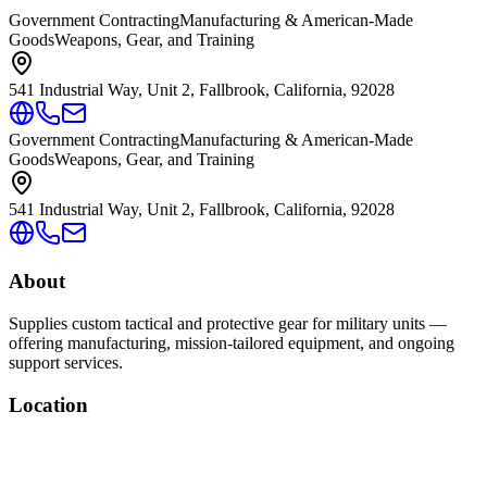
Government Contracting
Manufacturing & American-Made
Goods
Weapons, Gear, and Training
541 Industrial Way, Unit 2, Fallbrook, California, 92028
Government Contracting
Manufacturing & American-Made
Goods
Weapons, Gear, and Training
541 Industrial Way, Unit 2, Fallbrook, California, 92028
About
Supplies custom tactical and protective gear for military units —
offering manufacturing, mission-tailored equipment, and ongoing
support services.
Location