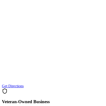
Get Directions
Veteran-Owned
Business