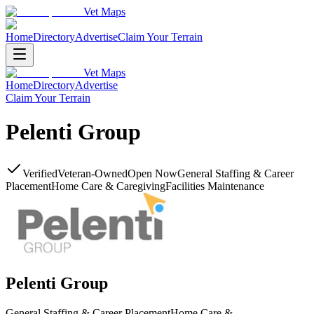
Vet Maps
Home
Directory
Advertise
Claim Your Terrain
Vet Maps
Home
Directory
Advertise
Claim Your Terrain
Pelenti Group
Verified
Veteran-Owned
Open Now
General Staffing & Career
Placement
Home Care & Caregiving
Facilities Maintenance
Pelenti Group
General Staffing & Career Placement
Home Care &