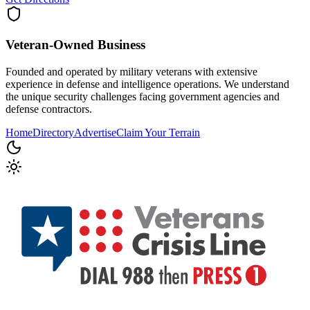
Veteran-Owned
Business
Founded and operated by military veterans with extensive
experience in defense and intelligence operations. We understand
the unique security challenges facing government agencies and
defense contractors.
Home
Directory
Advertise
Claim Your Terrain