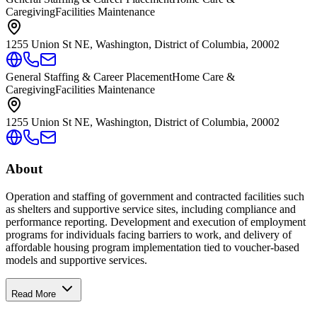
Caregiving
Facilities Maintenance
1255 Union St NE, Washington, District of Columbia, 20002
General Staffing & Career Placement
Home Care &
Caregiving
Facilities Maintenance
1255 Union St NE, Washington, District of Columbia, 20002
About
Operation and staffing of government and contracted facilities such
as shelters and supportive service sites, including compliance and
performance reporting. Development and execution of employment
programs for individuals facing barriers to work, and delivery of
affordable housing program implementation tied to voucher-based
models and supportive services.
Read More