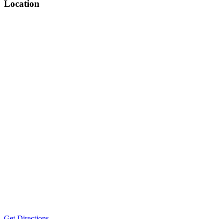
Location
Get Directions