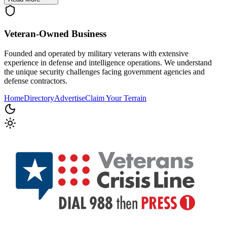
Veteran-Owned
Business
Founded and operated by military veterans with extensive
experience in defense and intelligence operations. We understand
the unique security challenges facing government agencies and
defense contractors.
Home
Directory
Advertise
Claim Your Terrain