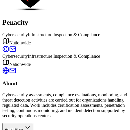
Penacity
Cybersecurity
Infrastructure Inspection & Compliance
Nationwide
Cybersecurity
Infrastructure Inspection & Compliance
Nationwide
About
Cybersecurity assessments, compliance evaluations, monitoring, and
threat detection activities are carried out for organizations handling
regulated data. Work includes certification assessments, penetration
testing, continuous monitoring, and incident detection supported by
security operations centers.
Read More