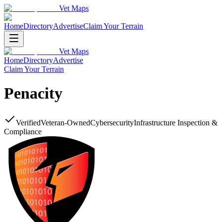
Vet Maps
Home
Directory
Advertise
Claim Your Terrain
Vet Maps
Home
Directory
Advertise
Claim Your Terrain
Penacity
Verified
Veteran-Owned
Cybersecurity
Infrastructure Inspection &
Compliance