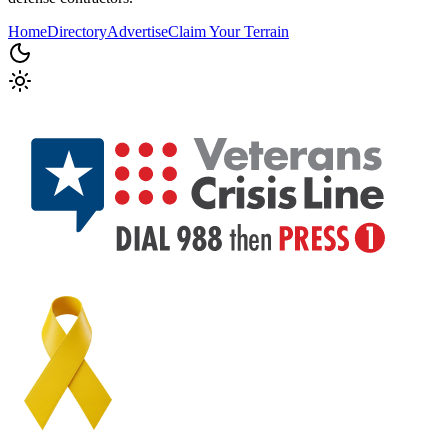
Home
Directory
Advertise
Claim Your Terrain