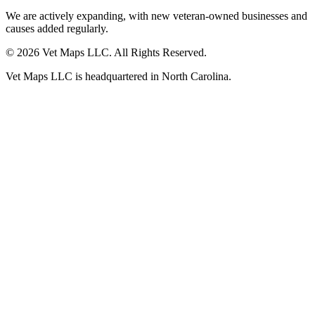
We are actively expanding, with new veteran-owned businesses and
causes added regularly.
© 2026 Vet Maps LLC. All Rights Reserved.
Vet Maps LLC is headquartered in North Carolina.