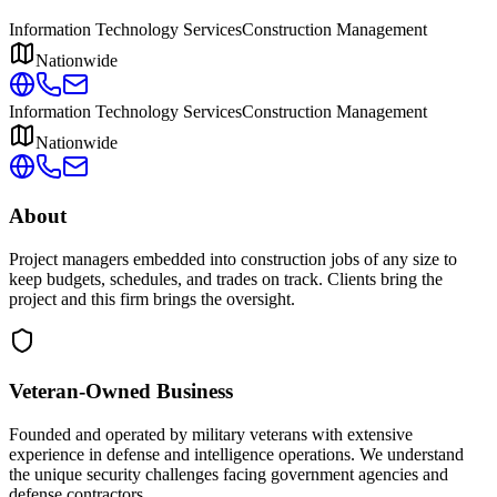
Information Technology Services
Construction Management
Nationwide
Information Technology Services
Construction Management
Nationwide
About
Project managers embedded into construction jobs of any size to
keep budgets, schedules, and trades on track. Clients bring the
project and this firm brings the oversight.
Veteran-Owned
Business
Founded and operated by military veterans with extensive
experience in defense and intelligence operations. We understand
the unique security challenges facing government agencies and
defense contractors.