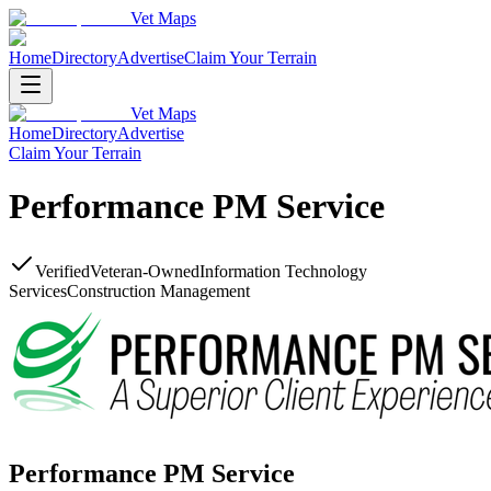
Vet Maps
Home
Directory
Advertise
Claim Your Terrain
Vet Maps
Home
Directory
Advertise
Claim Your Terrain
Performance PM Service
Verified
Veteran-Owned
Information Technology
Services
Construction Management
Performance PM Service