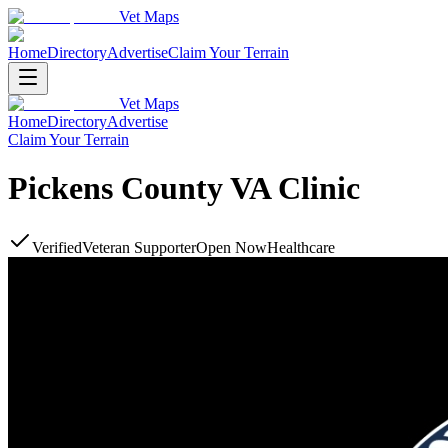
Vet Maps
Home
Directory
Advertise
Claim Your Terrain
Vet Maps
Home
Directory
Advertise
Claim Your Terrain
Pickens County VA Clinic
Verified
Veteran Supporter
Open Now
Healthcare