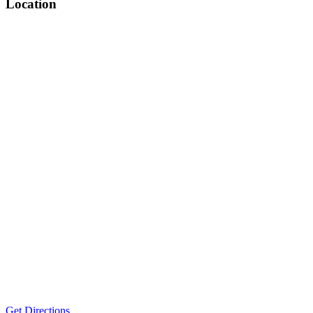
Location
Get Directions