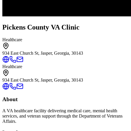
Pickens County VA Clinic
Healthcare
934 East Church St, Jasper, Georgia, 30143
Healthcare
934 East Church St, Jasper, Georgia, 30143
About
A VA healthcare facility delivering medical care, mental health
services, and veteran support through the Department of Veterans
Affairs.