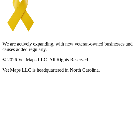
We are actively expanding, with new veteran-owned businesses and
causes added regularly.
© 2026 Vet Maps LLC. All Rights Reserved.
Vet Maps LLC is headquartered in North Carolina.