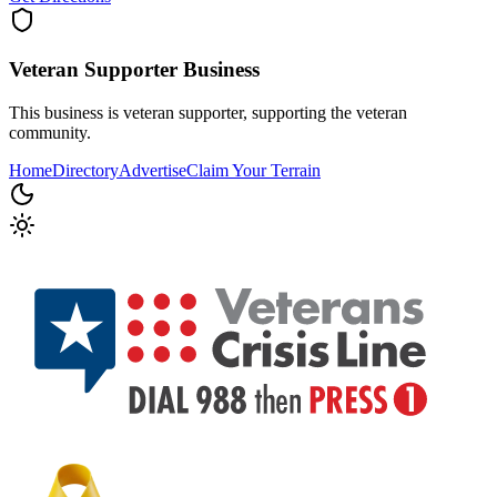
Veteran Supporter
Business
This business is veteran supporter, supporting the veteran
community.
Home
Directory
Advertise
Claim Your Terrain