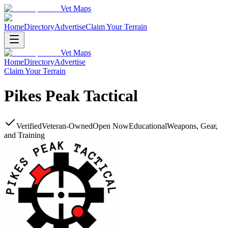
Vet Maps
Home
Directory
Advertise
Claim Your Terrain
Vet Maps
Home
Directory
Advertise
Claim Your Terrain
Pikes Peak Tactical
Verified
Veteran-Owned
Open Now
Educational
Weapons, Gear,
and Training