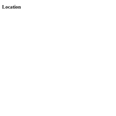
Location