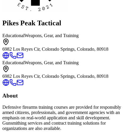
Pikes Peak Tactical
Educational
Weapons, Gear, and Training
6982 Los Reyes Cir, Colorado Springs, Colorado, 80918
Educational
Weapons, Gear, and Training
6982 Los Reyes Cir, Colorado Springs, Colorado, 80918
About
Defensive firearms training courses are provided for responsibly
armed citizens, professionals, and government agencies with an
emphasis on real-world application and skill development.
Gunsmithing services and contract training solutions for
organizations are also available.