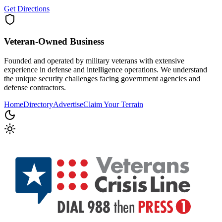
Get Directions
Veteran-Owned
Business
Founded and operated by military veterans with extensive
experience in defense and intelligence operations. We understand
the unique security challenges facing government agencies and
defense contractors.
Home
Directory
Advertise
Claim Your Terrain