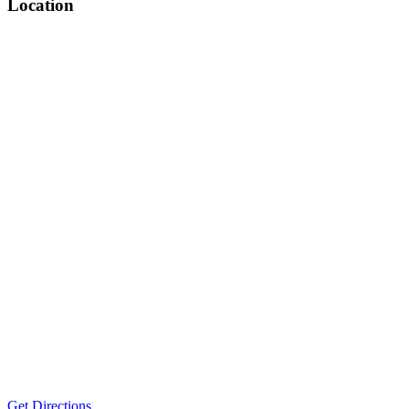
Location
Get Directions