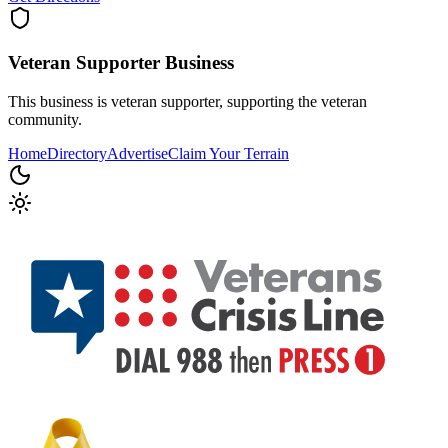
Veteran Supporter
Business
This business is veteran supporter, supporting the veteran
community.
Home
Directory
Advertise
Claim Your Terrain