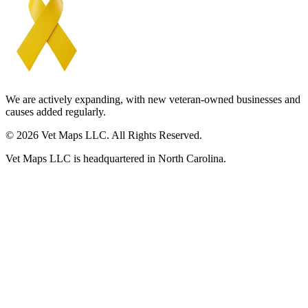
We are actively expanding, with new veteran-owned businesses and
causes added regularly.
© 2026 Vet Maps LLC. All Rights Reserved.
Vet Maps LLC is headquartered in North Carolina.