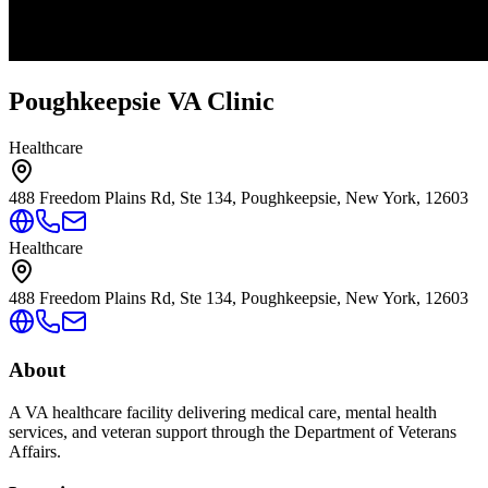
Poughkeepsie VA Clinic
Healthcare
488 Freedom Plains Rd, Ste 134, Poughkeepsie, New York, 12603
Healthcare
488 Freedom Plains Rd, Ste 134, Poughkeepsie, New York, 12603
About
A VA healthcare facility delivering medical care, mental health
services, and veteran support through the Department of Veterans
Affairs.