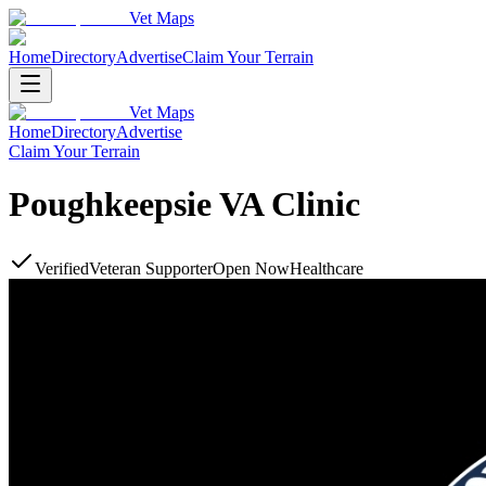
Vet Maps
Home
Directory
Advertise
Claim Your Terrain
Vet Maps
Home
Directory
Advertise
Claim Your Terrain
Poughkeepsie VA Clinic
Verified
Veteran Supporter
Open Now
Healthcare