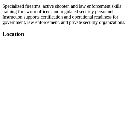
Specialized firearms, active shooter, and law enforcement skills
training for sworn officers and regulated security personnel.
Instruction supports certification and operational readiness for
government, law enforcement, and private security organizations.
Location