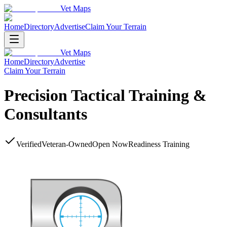
Vet Maps
Home
Directory
Advertise
Claim Your Terrain
Vet Maps
Home
Directory
Advertise
Claim Your Terrain
Precision Tactical Training &
Consultants
Verified
Veteran-Owned
Open Now
Readiness Training