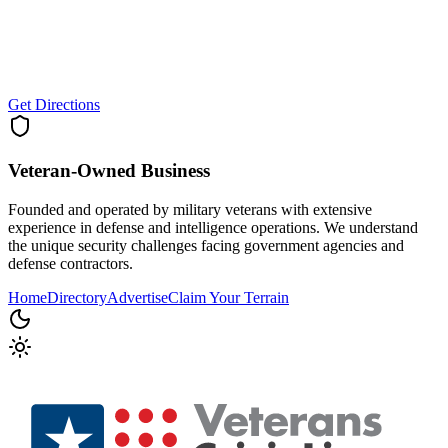
Get Directions
Veteran-Owned
Business
Founded and operated by military veterans with extensive
experience in defense and intelligence operations. We understand
the unique security challenges facing government agencies and
defense contractors.
Home
Directory
Advertise
Claim Your Terrain