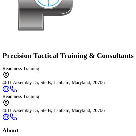
Precision Tactical Training & Consultants
Readiness Training
4611 Assembly Dr, Ste B, Lanham, Maryland, 20706
Readiness Training
4611 Assembly Dr, Ste B, Lanham, Maryland, 20706
About